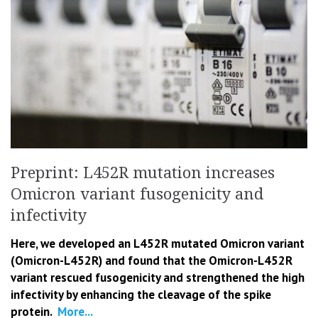
Preprint: L452R mutation increases
Omicron variant fusogenicity and
infectivity
Here, we developed an L452R mutated Omicron variant
(Omicron-L452R) and found that the Omicron-L452R
variant rescued fusogenicity and strengthened the high
infectivity by enhancing the cleavage of the spike
protein.
More...