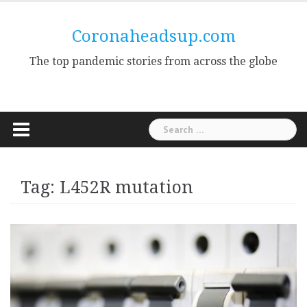
Skip
to
Coronaheadsup.com
content
The top pandemic stories from across the globe
Search
for:
Tag:
L452R mutation