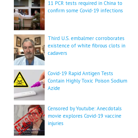
11 PCR tests required in China to
confirm some Covid-19 infections
Third U.S. embalmer corroborates
existence of white fibrous clots in
cadavers
Covid-19 Rapid Antigen Tests
Contain Highly Toxic Poison Sodium
Azide
Censored by Youtube: Anecdotals
movie explores Covid-19 vaccine
injuries