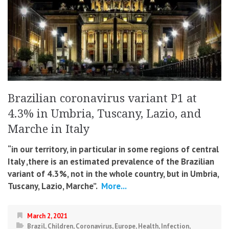
Brazilian coronavirus variant P1 at
4.3% in Umbria, Tuscany, Lazio, and
Marche in Italy
“in our territory, in particular in some regions of central
Italy ,there is an estimated prevalence of the Brazilian
variant of 4.3%, not in the whole country, but in Umbria,
Tuscany, Lazio, Marche”.
More...
March 2, 2021
Brazil
,
Children
,
Coronavirus
,
Europe
,
Health
,
Infection
,