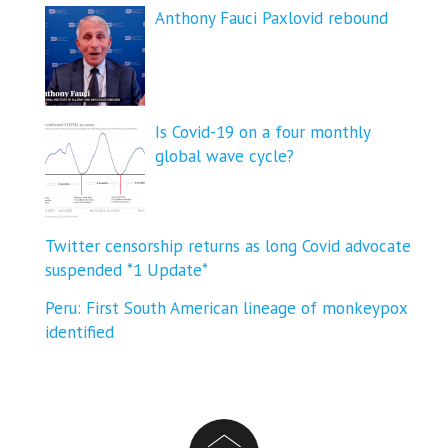
Anthony Fauci Paxlovid rebound
Is Covid-19 on a four monthly
global wave cycle?
Twitter censorship returns as long Covid advocate
suspended *1 Update*
Peru: First South American lineage of monkeypox
identified