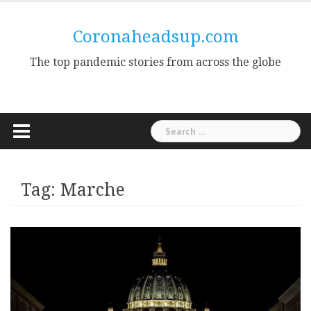
Skip
to
Coronaheadsup.com
content
The top pandemic stories from across the globe
Search
for:
Tag:
Marche