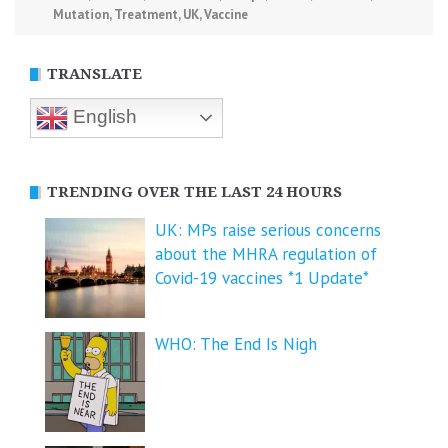
Mutation
,
Treatment
,
UK
,
Vaccine
TRANSLATE
English
TRENDING OVER THE LAST 24 HOURS
UK: MPs raise serious concerns
about the MHRA regulation of
Covid-19 vaccines *1 Update*
WHO: The End Is Nigh