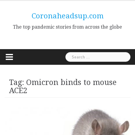
Skip
to
Coronaheadsup.com
content
The top pandemic stories from across the globe
Search
for:
Tag:
Omicron binds to mouse
ACE2