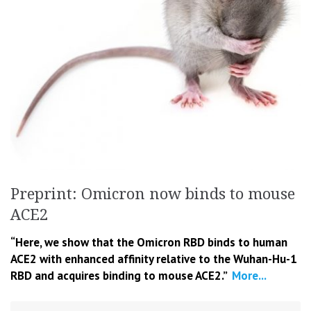
Preprint: Omicron now binds to mouse
ACE2
“Here, we show that the Omicron RBD binds to human
ACE2 with enhanced affinity relative to the Wuhan-Hu-1
RBD and acquires binding to mouse ACE2.”
More...