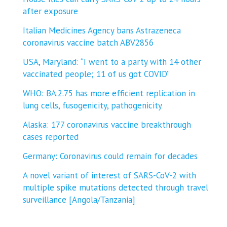
after exposure
Italian Medicines Agency bans Astrazeneca
coronavirus vaccine batch ABV2856
USA, Maryland: “I went to a party with 14 other
vaccinated people; 11 of us got COVID”
WHO: BA.2.75 has more efficient replication in
lung cells, fusogenicity, pathogenicity
Alaska: 177 coronavirus vaccine breakthrough
cases reported
Germany: Coronavirus could remain for decades
A novel variant of interest of SARS-CoV-2 with
multiple spike mutations detected through travel
surveillance [Angola/Tanzania]