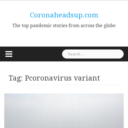
Skip
to
Coronaheadsup.com
content
The top pandemic stories from across the globe
Search
for:
Tag:
Pcoronavirus variant