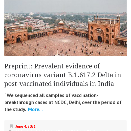
Preprint: Prevalent evidence of
coronavirus variant B.1.617.2 Delta in
post-vaccinated individuals in India
“We sequenced all samples of vaccination-
breakthrough cases at NCDC, Delhi, over the period of
the study.
More...
June 4, 2021