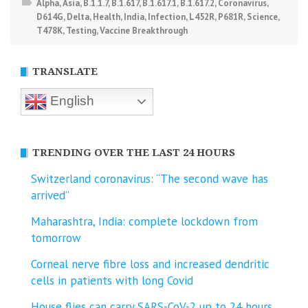
Alpha
,
Asia
,
B.1.1.7
,
B.1.617
,
B.1.617.1
,
B.1.617.2
,
Coronavirus
,
D614G
,
Delta
,
Health
,
India
,
Infection
,
L452R
,
P681R
,
Science
,
T478K
,
Testing
,
Vaccine Breakthrough
TRANSLATE
English
TRENDING OVER THE LAST 24 HOURS
Switzerland coronavirus: “The second wave has
arrived”
Maharashtra, India: complete lockdown from
tomorrow
Corneal nerve fibre loss and increased dendritic
cells in patients with long Covid
House flies can carry SARS-CoV-2 up to 24 hours