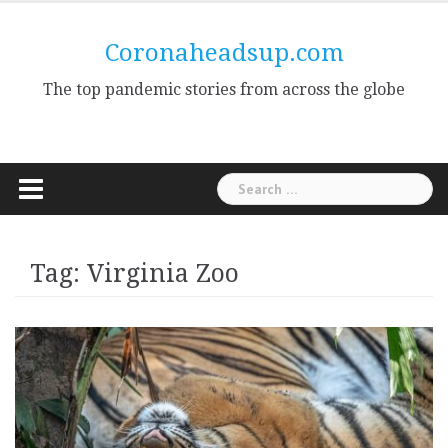
Skip
to
Coronaheadsup.com
content
The top pandemic stories from across the globe
Search
for:
Tag:
Virginia Zoo