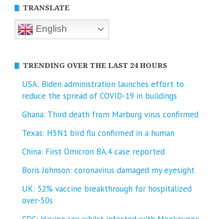
TRANSLATE
English
TRENDING OVER THE LAST 24 HOURS
USA: Biden administration launches effort to
reduce the spread of COVID-⁠19 in buildings
Ghana: Third death from Marburg virus confirmed
Texas: H5N1 bird flu confirmed in a human
China: First Omicron BA.4 case reported
Boris Johnson: coronavirus damaged my eyesight
UK: 52% vaccine breakthrough for hospitalized
over-50s
CDC: Having sex whilst infected with Monkeypox