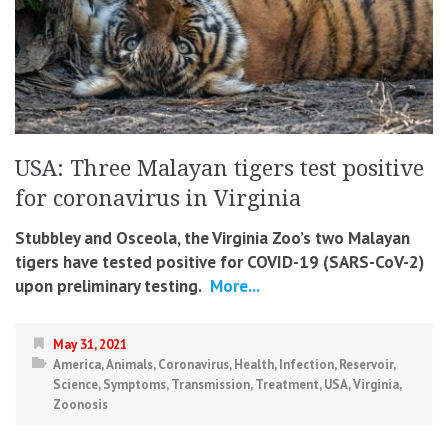
USA: Three Malayan tigers test positive
for coronavirus in Virginia
Stubbley and Osceola, the Virginia Zoo’s two Malayan
tigers have tested positive for COVID-19 (SARS-CoV-2)
upon preliminary testing.
More...
May 31, 2021
America
,
Animals
,
Coronavirus
,
Health
,
Infection
,
Reservoir
,
Science
,
Symptoms
,
Transmission
,
Treatment
,
USA
,
Virginia
,
Zoonosis