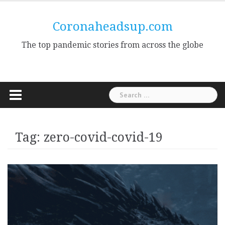
Skip
to
Coronaheadsup.com
content
The top pandemic stories from across the globe
Search
for:
Tag:
zero-covid-covid-19