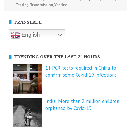
Testing
,
Transmission
,
Vaccine
TRANSLATE
English
TRENDING OVER THE LAST 24 HOURS
11 PCR tests required in China to
confirm some Covid-19 infections
India: More than 2 million children
orphaned by Covid-19