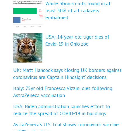
White fibrous clots found in at
least 50% of all cadavers
embalmed
USA: 14-year-old tiger dies of
Covid-19 in Ohio zoo
UK: Matt Hancock says closing UK borders against
coronavirus are ‘Captain Hindsight’ decisions
Italy: 75yr old Francesca Vizzini dies following
AstraZeneca vaccination
USA: Biden administration launches effort to
reduce the spread of COVID-⁠19 in buildings
AstraZeneca’s U.S. trial shows coronavirus vaccine