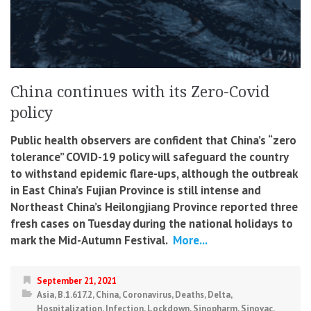
China continues with its Zero-Covid
policy
Public health observers are confident that China’s “zero
tolerance” COVID-19 policy will safeguard the country
to withstand epidemic flare-ups, although the outbreak
in East China’s Fujian Province is still intense and
Northeast China’s Heilongjiang Province reported three
fresh cases on Tuesday during the national holidays to
mark the Mid-Autumn Festival.
More...
September 21, 2021
Asia
,
B.1.617.2
,
China
,
Coronavirus
,
Deaths
,
Delta
,
Hospitalization
,
Infection
,
Lockdown
,
Sinopharm
,
Sinovac
,