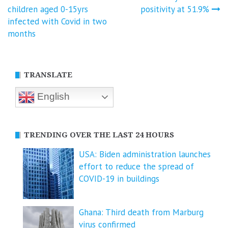
Post
children aged 0-15yrs
positivity at 51.9%
navigation
infected with Covid in two
months
TRANSLATE
English
TRENDING OVER THE LAST 24 HOURS
USA: Biden administration launches
effort to reduce the spread of
COVID-⁠19 in buildings
Ghana: Third death from Marburg
virus confirmed