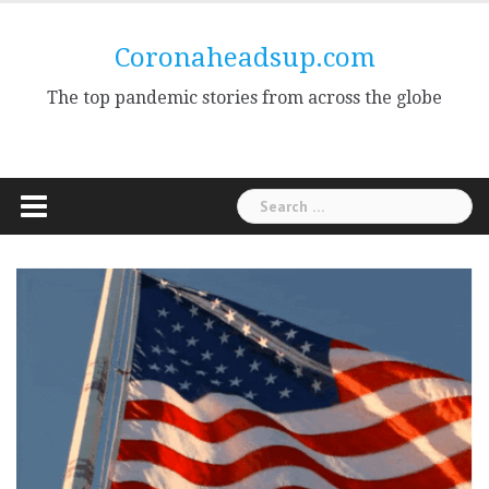
Skip
to
Coronaheadsup.com
content
The top pandemic stories from across the globe
Search
for: