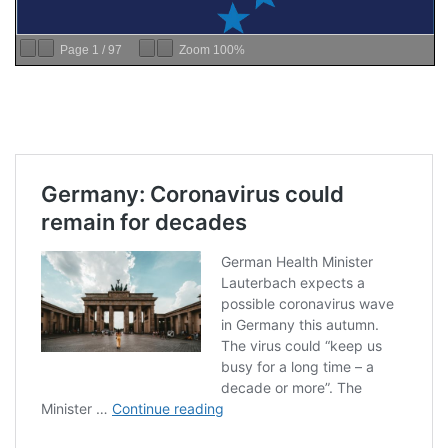
Page
1
/
97
Zoom
100%