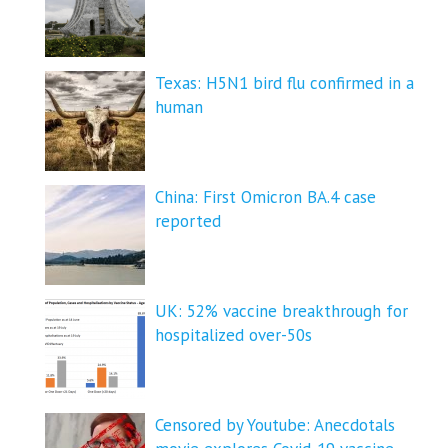
Texas: H5N1 bird flu confirmed in a
human
China: First Omicron BA.4 case
reported
UK: 52% vaccine breakthrough for
hospitalized over-50s
Censored by Youtube: Anecdotals