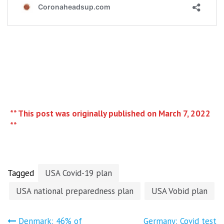
** This post was originally published on March 7, 2022
**
Tagged
USA Covid-19 plan
USA national preparedness plan
USA Vobid plan
Denmark: 46% of
Germany: Covid test