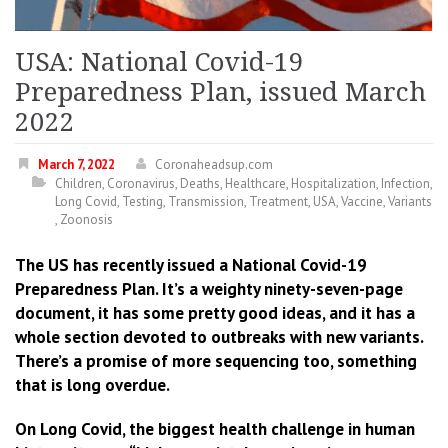
USA: National Covid-19
Preparedness Plan, issued March
2022
March 7, 2022
Coronaheadsup.com
Children
,
Coronavirus
,
Deaths
,
Healthcare
,
Hospitalization
,
Infection
,
Long Covid
,
Testing
,
Transmission
,
Treatment
,
USA
,
Vaccine
,
Variants
,
Zoonosis
The US has recently issued a National Covid-19
Preparedness Plan. It’s a weighty ninety-seven-page
document, it has some pretty good ideas, and it has a
whole section devoted to outbreaks with new variants.
There’s a promise of more sequencing too, something
that is long overdue.
On Long Covid, the biggest health challenge in human