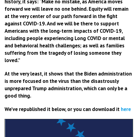
history, it says: “Make no mistake, as America moves
forward we will leave no one behind. Equity will remain
at the very center of our path forward in the fight
against COVID-19. And we will be there to support
Americans with the long-term impacts of COVID-19,
including people experiencing Long COVID or mental
and behavioral health challenges; as well as families
suffering from the tragedy of losing someone they
loved.”
At the very least, it shows that the Biden administration
is more focused on the virus than the disastrously
unprepared Trump administration, which can only be a
good thing.
We’ve republished it below, or you can download it
here