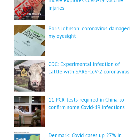
movie explores Covid-19 vaccine
injuries
Boris Johnson: coronavirus damaged
my eyesight
CDC: Experimental infection of
cattle with SARS-CoV-2 coronavirus
11 PCR tests required in China to
confirm some Covid-19 infections
Denmark: Covid cases up 27% in