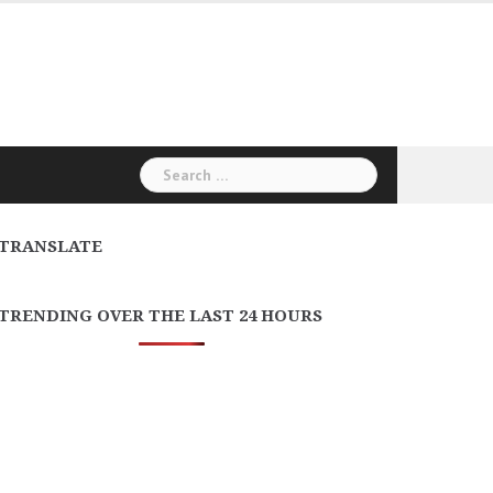
Search
for:
TRANSLATE
TRENDING OVER THE LAST 24 HOURS