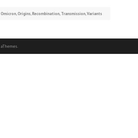
,
Omicron
,
Origins
,
Recombination
,
Transmission
,
Variants
 aThemes.