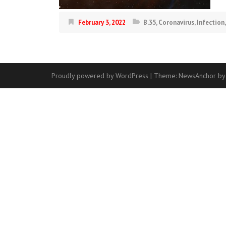
February 3, 2022
B.35
,
Coronavirus
,
Infection
Proudly powered by WordPress
|
Theme:
NewsAnchor
by
Contact
Us