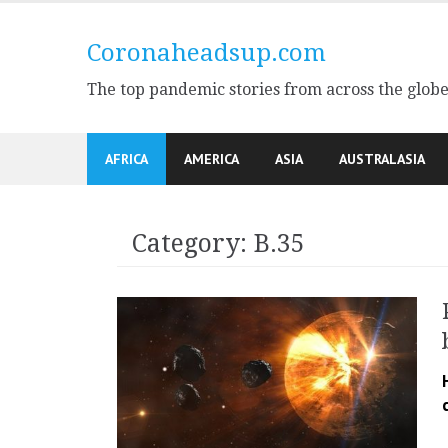
Skip
to
Coronaheadsup.com
content
The top pandemic stories from across the glob
AFRICA
AMERICA
ASIA
AUSTRALASIA
Category:
B.35