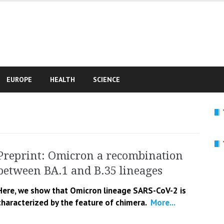
e
EUROPE
HEALTH
SCIENCE
Preprint: Omicron a recombination
between BA.1 and B.35 lineages
Here, we show that Omicron lineage SARS-CoV-2 is
characterized by the feature of chimera.
More...