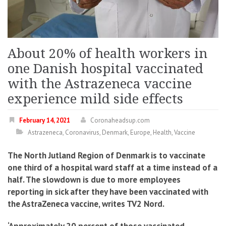
About 20% of health workers in
one Danish hospital vaccinated
with the Astrazeneca vaccine
experience mild side effects
February 14, 2021
Coronaheadsup.com
Astrazeneca
,
Coronavirus
,
Denmark
,
Europe
,
Health
,
Vaccine
The North Jutland Region of Denmark is to vaccinate
one third of a hospital ward staff at a time instead of a
half. The slowdown is due to more employees
reporting in sick after they have been vaccinated with
the AstraZeneca vaccine, writes TV2 Nord.