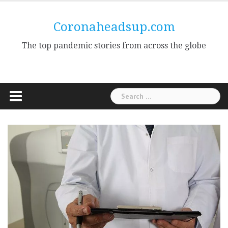
Skip
to
Coronaheadsup.com
content
The top pandemic stories from across the globe
Search
for: