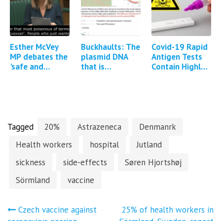
Update*
Esther McVey
Buckhaults: The
Covid-19 Rapid
MP debates the
plasmid DNA
Antigen Tests
'safe and
that is
Contain Highly
effective'
contained
Toxic Poison
Covid-19
within mRNA
Sodium Azide
vaccines in the
vaccines can
British
integrate into
Parliament…
the…
Tagged
20%
Astrazeneca
Denmanrk
Health workers
hospital
Jutland
sickness
side-effects
Søren Hjortshøj
Sörmland
vaccine
Post
Czech vaccine against
25% of health workers in