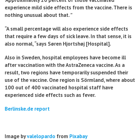
‘Approximately 20 percent of those vaccinated
experience mild side effects from the vaccine. There is
nothing unusual about that. ”
“A small percentage will also experience side effects
that require a few days of sick leave. In that sense, it is
also normal, “says Søren Hjortshøj [Hospital].
Also in Sweden, hospital employees have become ill
after vaccination with the AstraZeneca vaccine. As a
result, two regions have temporarily suspended their
use of the vaccine. One region is Sörmland, where about
100 out of 400 vaccinated hospital staff have
experienced side effects such as fever.
Berlinske.de report
Image by
valelopardo
from
Pixabay