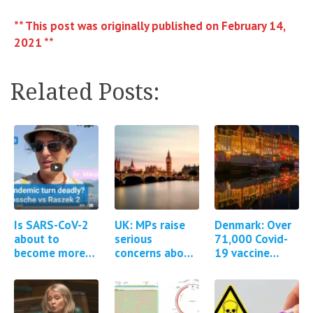
** This post was originally published on February 14,
2021 **
Related Posts:
Is SARS-CoV-2
UK: MPs raise
Denmark: Over
about to
serious
71,000 Covid-
become more
concerns about
19 vaccine
pathogenic?
the MHRA
adverse events
regulation of
reported
Covid-19
vaccines *1