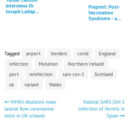
interviews Dr
Preprint: Post-
Joseph Ladapo
Vaccination
about DNA
Syndrome - a
contamination
descriptive
of Covid-19
analysis of
mRNA vaccines
reported
symptoms
and…
Tagged
airport
borders
covid
England
infection
Mutation
Northern Ireland
port
reinfection
sars-cov-2
Scotland
uk
variant
Wales
Post
MHRA disallows mass
Natural SARS-CoV-2
lateral flow coronavirus
infection of ferrets in
navigation
tests in UK schools
Spain