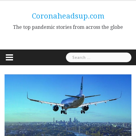
Skip
to
Coronaheadsup.com
content
The top pandemic stories from across the globe
Search
for: