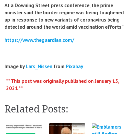
At a Downing Street press conference, the prime
minister said the border regime was being toughened
up in response to new variants of coronavirus being
detected around the world amid vaccination efforts”
https://www.theguardian.com/
Image by
Lars_Nissen
from
Pixabay
** This post was originally published on January 15,
2021 **
Related Posts: