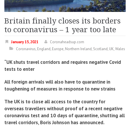
Britain finally closes its borders
to coronavirus – 1 year too late
January 15, 2021
Coronaheadsup.com
Coronavirus
,
England
,
Europe
,
Northern Ireland
,
Scotland
,
UK
,
Wales
“UK shuts travel corridors and requires negative Covid
tests to enter
All foreign arrivals will also have to quarantine in
toughening of measures in response to new strains
The UK is to close all access to the country for
overseas travellers without proof of a recent negative
coronavirus test and 10 days of quarantine, shutting all
travel corridors, Boris Johnson has announced.