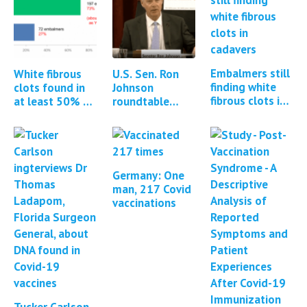
Embalmers still
White fibrous
U.S. Sen. Ron
finding white
clots found in
Johnson
fibrous clots in
at least 50% of
roundtable
cadavers *2
all cadavers
discussion:
updates*
embalmed
Contamination
of mRNA
vaccines with
DNA
Germany: One
man, 217 Covid
vaccinations
Tucker Carlson