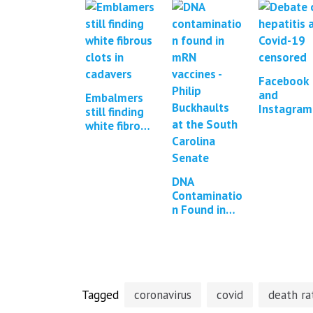
Facebook
and
Embalmers
Instagram
still finding
were
white fibrous
repeatedl
clots in
pressured
cadavers *2
censor
updates*
COVID-19
DNA
content
Contaminatio
n Found in
mRNA COVID
Vaccines *13
updates*
Tagged
coronavirus
covid
death ra