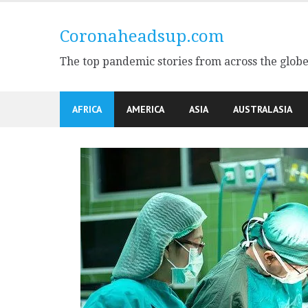
Skip
to
Coronaheadsup.com
content
The top pandemic stories from across the glob
AFRICA
AMERICA
ASIA
AUSTRALASIA