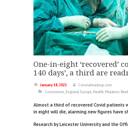
One-in-eight ‘recovered’ c
140 days’, a third are rea
January 18, 2021
Coronaheadsup.com
Coronavirus
,
England
,
Europe
,
Health
,
Mutation
,
Rein
Almost a third of recovered Covid patients w
in eight will die, alarming new figures have 
Research by Leicester University and the Offi