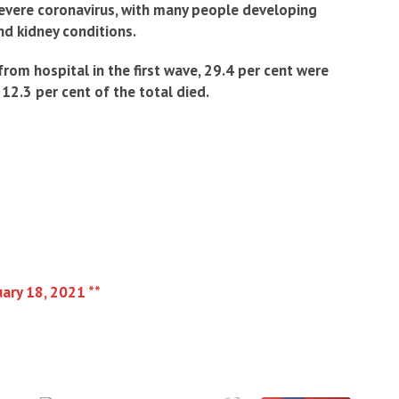
severe coronavirus, with many people developing
nd kidney conditions.
om hospital in the first wave, 29.4 per cent were
12.3 per cent of the total died.
uary 18, 2021 **