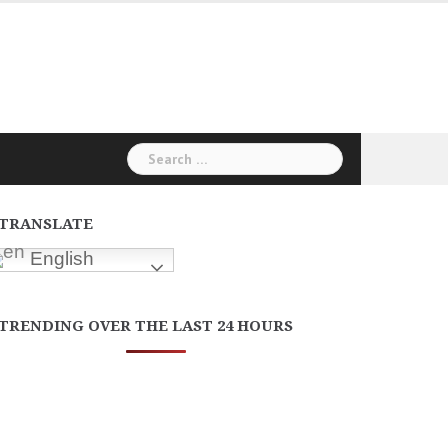
Search
for:
TRANSLATE
English
TRENDING OVER THE LAST 24 HOURS