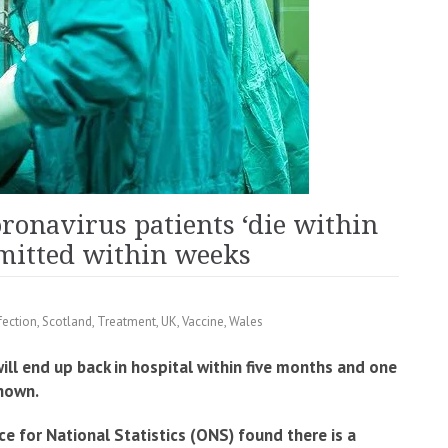
oronavirus patients ‘die within
dmitted within weeks
fection
,
Scotland
,
Treatment
,
UK
,
Vaccine
,
Wales
ill end up back in hospital within five months and one
shown.
ce for National Statistics (ONS) found there is a