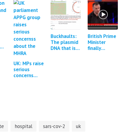
Buckhaults:
British Prime
The plasmid
Minister
DNA that is
finally
contained
confronted
y
within mRNA
about Covid
UK: MPs raise
 to
vaccines can
vaccine
serious
integrate
adverse
concerns
into the…
events
about the
MHRA
regulation of
Covid-19
vaccines *1
Update*
te
hospital
sars-cov-2
uk