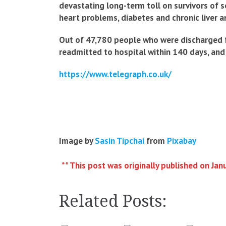
devastating long-term toll on survivors of 
heart problems, diabetes and chronic liver a
Out of 47,780 people who were discharged fr
readmitted to hospital within 140 days, and 
https://www.telegraph.co.uk/
Image by
Sasin Tipchai
from
Pixabay
** This post was originally published on Jan
Related Posts: