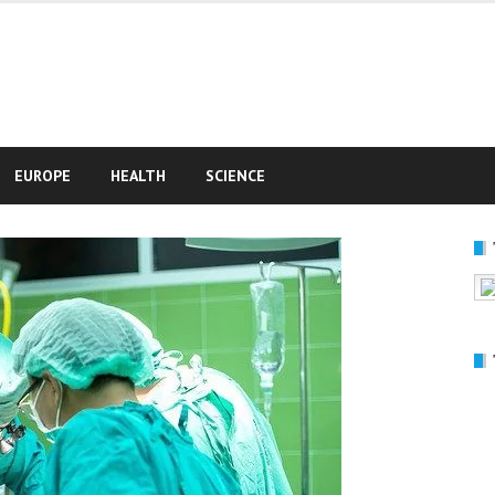
e
EUROPE
HEALTH
SCIENCE