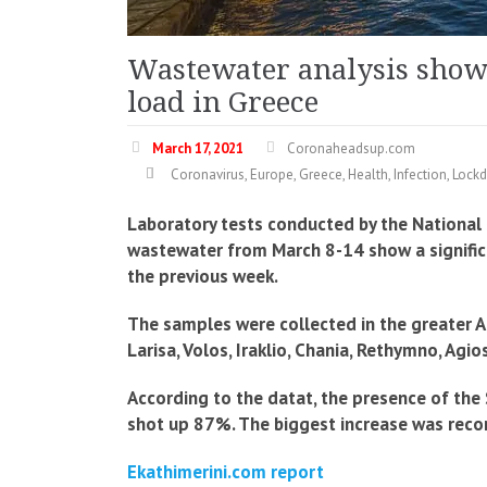
Wastewater analysis shows
load in Greece
March 17, 2021
Coronaheadsup.com
Coronavirus
,
Europe
,
Greece
,
Health
,
Infection
,
Lock
Laboratory tests conducted by the National
wastewater from March 8-14 show a significan
the previous week.
The samples were collected in the greater Ath
Larisa, Volos, Iraklio, Chania, Rethymno, Agi
According to the datat, the presence of the
shot up 87%. The biggest increase was reco
Ekathimerini.com report