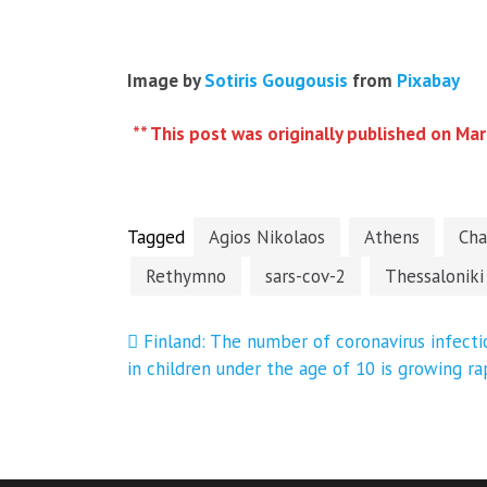
Image by
Sotiris Gougousis
from
Pixabay
** This post was originally published on Mar
Tagged
Agios Nikolaos
Athens
Cha
Rethymno
sars-cov-2
Thessaloniki
Post
Finland: The number of coronavirus infecti
in children under the age of 10 is growing ra
navigation