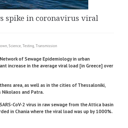
 spike in coronavirus viral
down
,
Science
,
Testing
,
Transmission
 Network of Sewage Epidemiology in urban
t increase in the average viral load [in Greece] over
ens area, as well as in the cities of Thessaloniki,
os Nikolaos and Patra.
 SARS-CoV-2 virus in raw sewage from the Attica basin
rded in Chania where the viral load was up by 1000%.