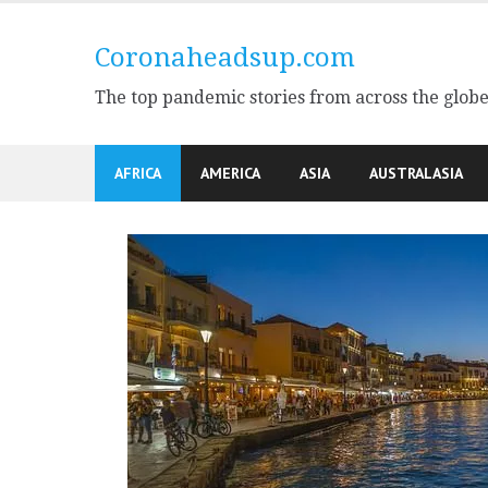
Skip
to
Coronaheadsup.com
content
The top pandemic stories from across the glob
AFRICA
AMERICA
ASIA
AUSTRALASIA