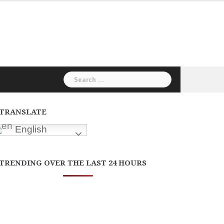
Search
for:
TRANSLATE
English
TRENDING OVER THE LAST 24 HOURS