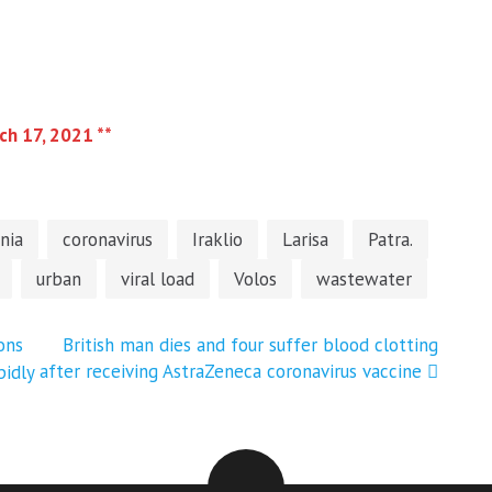
ch 17, 2021 **
nia
coronavirus
Iraklio
Larisa
Patra.
urban
viral load
Volos
wastewater
ons
British man dies and four suffer blood clotting
after receiving AstraZeneca coronavirus vaccine
pidly