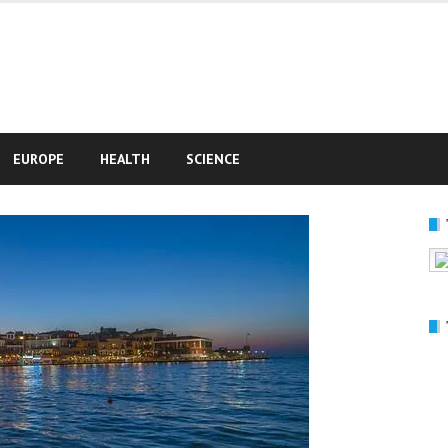
e
EUROPE
HEALTH
SCIENCE