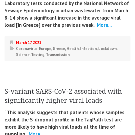
Laboratory tests conducted by the National Network of
Sewage Epidemiology in urban wastewater from March
8-14 show a significant increase in the average viral
load [in Greece] over the previous week.
More...
March 17, 2021
Coronavirus
,
Europe
,
Greece
,
Health
,
Infection
,
Lockdown
,
Science
,
Testing
,
Transmission
S-variant SARS-CoV-2 associated with
significantly higher viral loads
“This analysis suggests that patients whose samples
exhibit the S-dropout profile in the TaqPath test are
more likely to have high viral loads at the time of
sampling.
More...