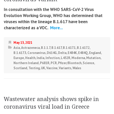
In consultation with the WHO SARS-CoV-2 Virus
Evolution Working Group, WHO has determined that
viruses within the lineage B.1.617 have been
characterized as a VOC.
More...
May 13, 2021
Asia
,
Astrazeneca
,
B.1.1.7
,
B.1.617
,
B.1.617.1
,
B.1.617.2
,
B.1.617.3
,
Coronavirus
,
D614G
,
Delta
,
E484K
,
E484Q
,
England
,
Europe
,
Health
,
India
,
Infection
,
L452R
,
Moderna
,
Mutation
,
Northern Ireland
,
P681R
,
PCR
,
Pfizer/Biontech
,
Science
,
Scotland
,
Testing
,
UK
,
Vaccine
,
Variants
,
Wales
Wastewater analysis shows spike in
coronavirus viral load in Greece