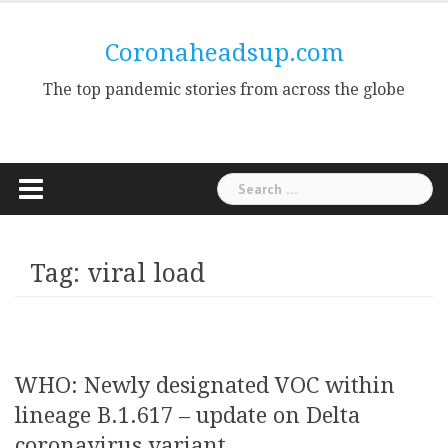
Skip
to
Coronaheadsup.com
content
The top pandemic stories from across the globe
Search
for:
Tag:
viral load
WHO: Newly designated VOC within
lineage B.1.617 – update on Delta
coronavirus variant