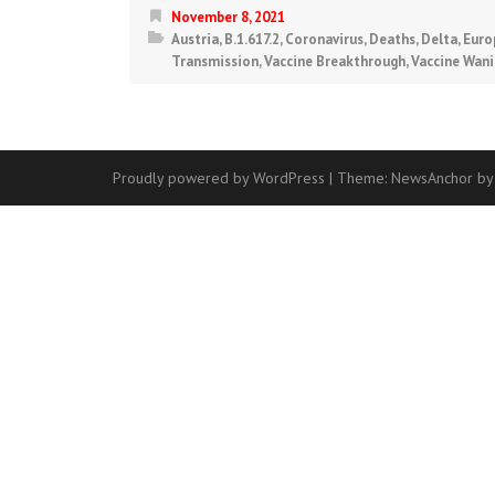
November 8, 2021
Austria
,
B.1.617.2
,
Coronavirus
,
Deaths
,
Delta
,
Euro
Transmission
,
Vaccine Breakthrough
,
Vaccine Wan
Proudly powered by WordPress
|
Theme:
NewsAnchor
by
Contact
Us