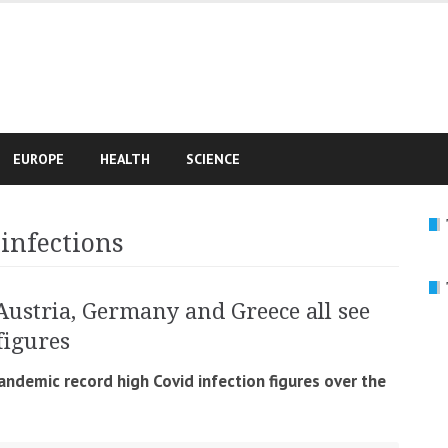
e
EUROPE
HEALTH
SCIENCE
 infections
Austria, Germany and Greece all see
figures
andemic record high Covid infection figures over the