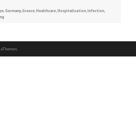
pe
,
Germany
,
Greece
,
Healthcare
,
Hospitalization
,
Infection
,
ing
 aThemes.