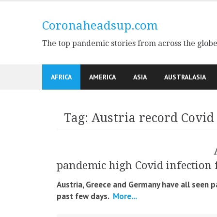
Skip
to
Coronaheadsup.com
content
The top pandemic stories from across the glob
AFRICA
AMERICA
ASIA
AUSTRALASIA
Tag:
Austria record Covid
pandemic high Covid infection 
Austria, Greece and Germany have all seen p
past few days.
More...