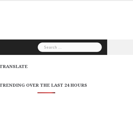
Search
for:
TRANSLATE
TRENDING OVER THE LAST 24 HOURS