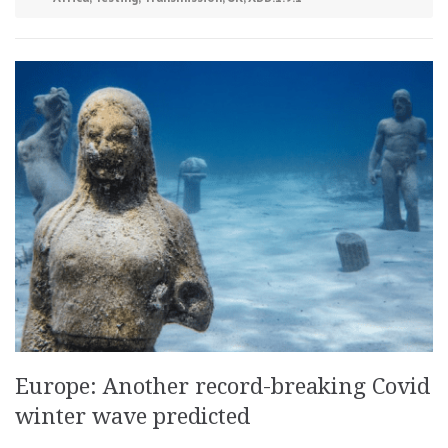
Europe: Another record-breaking Covid
winter wave predicted