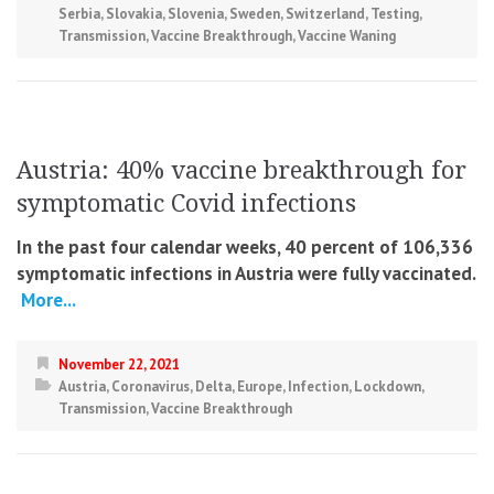
Serbia
,
Slovakia
,
Slovenia
,
Sweden
,
Switzerland
,
Testing
,
Transmission
,
Vaccine Breakthrough
,
Vaccine Waning
Austria: 40% vaccine breakthrough for
symptomatic Covid infections
In the past four calendar weeks, 40 percent of 106,336
symptomatic infections in Austria were fully vaccinated.
More...
November 22, 2021
Austria
,
Coronavirus
,
Delta
,
Europe
,
Infection
,
Lockdown
,
Transmission
,
Vaccine Breakthrough