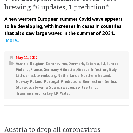
brewing *6 updates, 1 prediction*
A new western European summer Covid wave appears
to be developing, with increases in cases in countries
that also saw large waves in the summer of 2021.
More...
May 11, 2022
Austria
,
Belgium
,
Coronavirus
,
Denmark
,
Estonia
,
EU
,
Europe
,
Finland
,
France
,
Germany
,
Gibraltar
,
Greece
,
Infection
,
Italy
,
Lithuania
,
Luxembourg
,
Netherlands
,
Northern Ireland
,
Norway
,
Poland
,
Portugal
,
Predictions
,
Reinfection
,
Serbia
,
Slovakia
,
Slovenia
,
Spain
,
Sweden
,
Switzerland
,
Transmission
,
Turkey
,
UK
,
Wales
Austria to drop all coronavirus