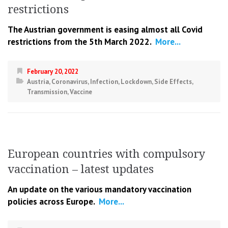
restrictions
The Austrian government is easing almost all Covid
restrictions from the 5th March 2022.
More...
February 20, 2022
Austria
,
Coronavirus
,
Infection
,
Lockdown
,
Side Effects
,
Transmission
,
Vaccine
European countries with compulsory
vaccination – latest updates
An update on the various mandatory vaccination
policies across Europe.
More...