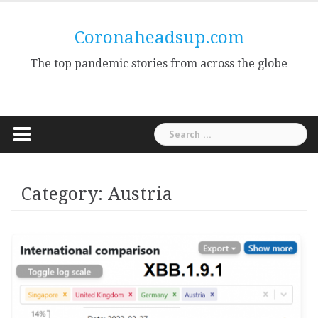
Skip
to
Coronaheadsup.com
content
The top pandemic stories from across the globe
Search
for:
Category:
Austria