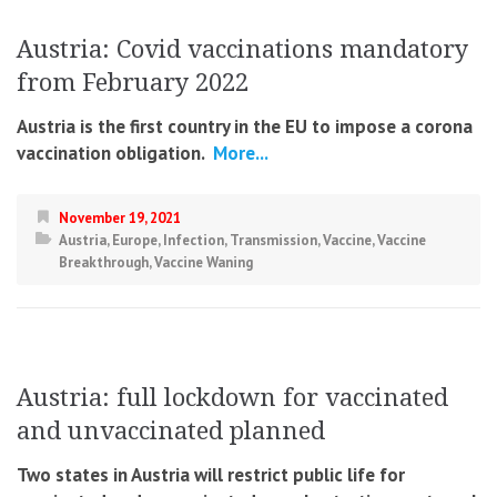
Austria: Covid vaccinations mandatory
from February 2022
Austria is the first country in the EU to impose a corona
vaccination obligation.
More...
November 19, 2021
Austria
,
Europe
,
Infection
,
Transmission
,
Vaccine
,
Vaccine
Breakthrough
,
Vaccine Waning
Austria: full lockdown for vaccinated
and unvaccinated planned
Two states in Austria will restrict public life for