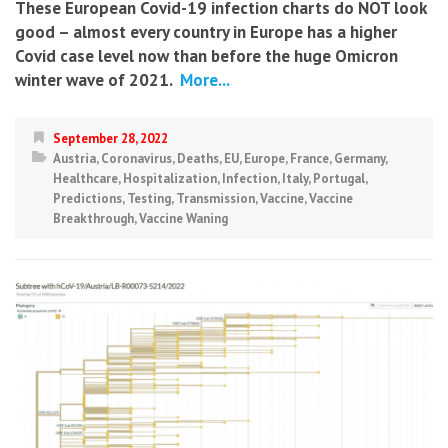
These European Covid-19 infection charts do NOT look
good – almost every country in Europe has a higher
Covid case level now than before the huge Omicron
winter wave of 2021.
More...
September 28, 2022
Austria
,
Coronavirus
,
Deaths
,
EU
,
Europe
,
France
,
Germany
,
Healthcare
,
Hospitalization
,
Infection
,
Italy
,
Portugal
,
Predictions
,
Testing
,
Transmission
,
Vaccine
,
Vaccine
Breakthrough
,
Vaccine Waning