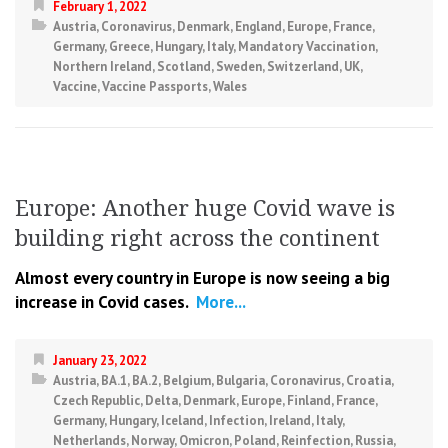
February 1, 2022
Austria
,
Coronavirus
,
Denmark
,
England
,
Europe
,
France
,
Germany
,
Greece
,
Hungary
,
Italy
,
Mandatory Vaccination
,
Northern Ireland
,
Scotland
,
Sweden
,
Switzerland
,
UK
,
Vaccine
,
Vaccine Passports
,
Wales
Europe: Another huge Covid wave is
building right across the continent
Almost every country in Europe is now seeing a big
increase in Covid cases.
More...
January 23, 2022
Austria
,
BA.1
,
BA.2
,
Belgium
,
Bulgaria
,
Coronavirus
,
Croatia
,
Czech Republic
,
Delta
,
Denmark
,
Europe
,
Finland
,
France
,
Germany
,
Hungary
,
Iceland
,
Infection
,
Ireland
,
Italy
,
Netherlands
,
Norway
,
Omicron
,
Poland
,
Reinfection
,
Russia
,