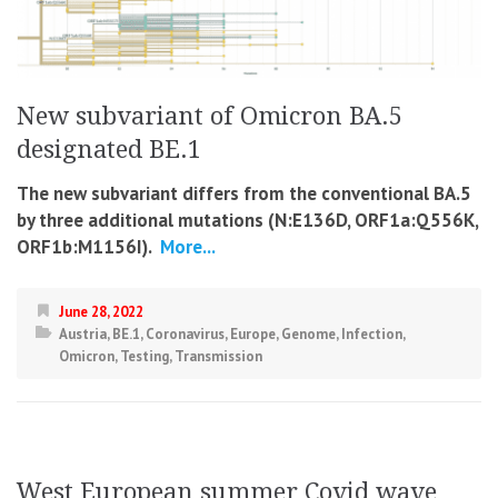
New subvariant of Omicron BA.5
designated BE.1
The new subvariant differs from the conventional BA.5
by three additional mutations (N:E136D, ORF1a:Q556K,
ORF1b:M1156I).
More...
June 28, 2022
Austria
,
BE.1
,
Coronavirus
,
Europe
,
Genome
,
Infection
,
Omicron
,
Testing
,
Transmission
West European summer Covid wave