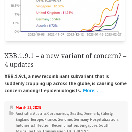
XBB.1.9.1 – a new variant of concern? –
4 updates
XBB.1.9.1, a new recombinant subvariant that is
suddenly cropping up across the globe, is causing some
concern amongst epidemiologists.
More...
March 11, 2023
Australia
,
Austria
,
Coronavirus
,
Deaths
,
Denmark
,
Elderly
,
England
,
Europe
,
France
,
Genome
,
Germany
,
Hospitalization
,
Indonesia
,
Infection
,
Recombination
,
Singapore
,
South
Africa
,
Testing
,
Transmission
,
UK
,
XBB.1.9.1