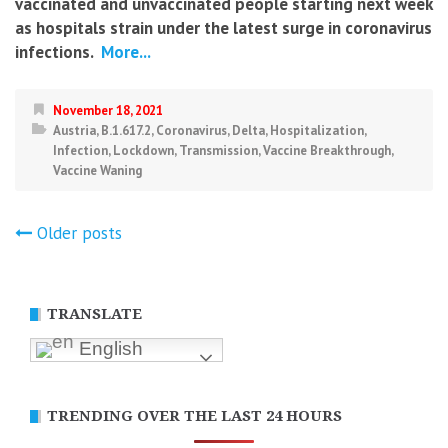
vaccinated and unvaccinated people starting next week
as hospitals strain under the latest surge in coronavirus
infections.
More...
November 18, 2021
Austria
,
B.1.617.2
,
Coronavirus
,
Delta
,
Hospitalization
,
Infection
,
Lockdown
,
Transmission
,
Vaccine Breakthrough
,
Vaccine Waning
Posts
Older posts
navigation
TRANSLATE
English
TRENDING OVER THE LAST 24 HOURS