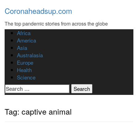
Skip
Coronaheadsup.com
to
content
The top pandemic stories from across the globe
Africa
America
Asia
Australasia
Europe
Health
Science
Search
for:
Tag:
captive animal