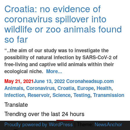
Croatia: no evidence of
coronavirus spillover into
wildlife or zoo animals found
so far
“..the aim of our study was to investigate the
possibility of natural infection by SARS-CoV-2 of
free-living and captive wild animals within their
ecological niche.
More...
May 21, 2021
June 13, 2022
Coronaheadsup.com
Animals
,
Coronavirus
,
Croatia
,
Europe
,
Health
,
Infection
,
Reservoir
,
Science
,
Testing
,
Transmission
Translate
Trending over the last 24 hours
Proudly powered by WordPress
|
Theme:
NewsAnchor