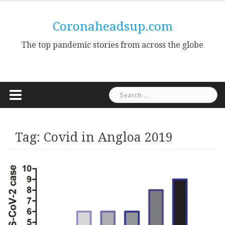
Skip
to
Coronaheadsup.com
content
The top pandemic stories from across the globe
Search
for:
Tag:
Covid in Angloa 2019