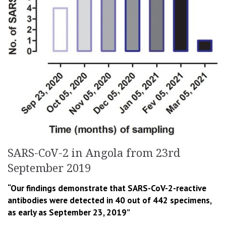
SARS-CoV-2 in Angola from 23rd
September 2019
“Our findings demonstrate that SARS-CoV-2-reactive
antibodies were detected in 40 out of 442 specimens,
as early as September 23, 2019”