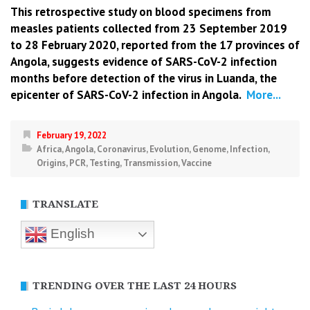
This retrospective study on blood specimens from
measles patients collected from 23 September 2019
to 28 February 2020, reported from the 17 provinces of
Angola, suggests evidence of SARS-CoV-2 infection
months before detection of the virus in Luanda, the
epicenter of SARS-CoV-2 infection in Angola.
More...
February 19, 2022
Africa
,
Angola
,
Coronavirus
,
Evolution
,
Genome
,
Infection
,
Origins
,
PCR
,
Testing
,
Transmission
,
Vaccine
TRANSLATE
English
TRENDING OVER THE LAST 24 HOURS