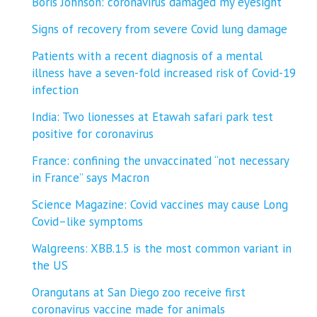
Boris Johnson: coronavirus damaged my eyesight
Signs of recovery from severe Covid lung damage
Patients with a recent diagnosis of a mental
illness have a seven-fold increased risk of Covid-19
infection
India: Two lionesses at Etawah safari park test
positive for coronavirus
France: confining the unvaccinated “not necessary
in France” says Macron
Science Magazine: Covid vaccines may cause Long
Covid–like symptoms
Walgreens: XBB.1.5 is the most common variant in
the US
Orangutans at San Diego zoo receive first
coronavirus vaccine made for animals