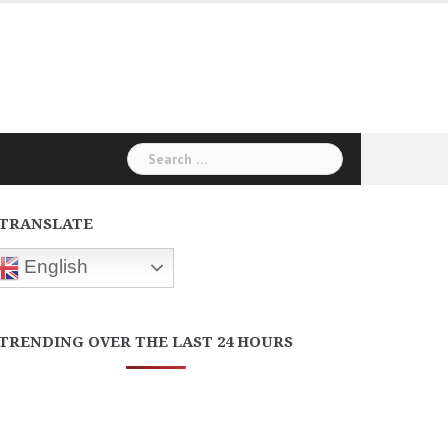
Search
for:
TRANSLATE
English
TRENDING OVER THE LAST 24 HOURS