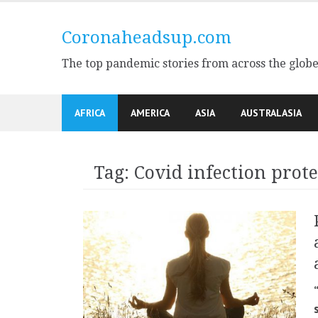
Skip
to
Coronaheadsup.com
content
The top pandemic stories from across the glob
AFRICA
AMERICA
ASIA
AUSTRALASIA
Tag:
Covid infection prote