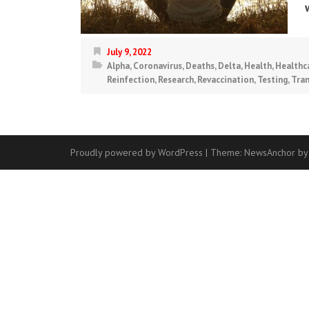
July 9, 2022
Alpha
,
Coronavirus
,
Deaths
,
Delta
,
Health
,
Healthc
Reinfection
,
Research
,
Revaccination
,
Testing
,
Tra
Proudly powered by WordPress
|
Theme:
NewsAnchor
by
Contact
Us