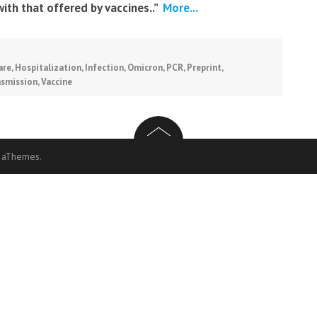
with that offered by vaccines..”
More...
are
,
Hospitalization
,
Infection
,
Omicron
,
PCR
,
Preprint
,
nsmission
,
Vaccine
 aThemes.