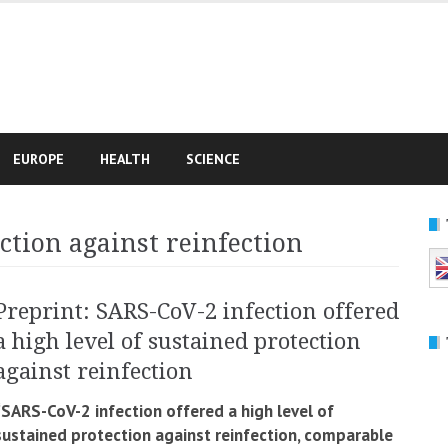
e
EUROPE
HEALTH
SCIENCE
ction against reinfection
Preprint: SARS-CoV-2 infection offered
a high level of sustained protection
against reinfection
“SARS-CoV-2 infection offered a high level of
sustained protection against reinfection, comparable