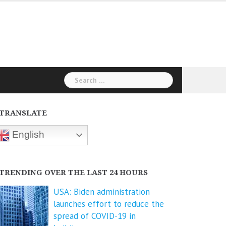
Search
for:
TRANSLATE
English
TRENDING OVER THE LAST 24 HOURS
USA: Biden administration
launches effort to reduce the
spread of COVID-⁠19 in