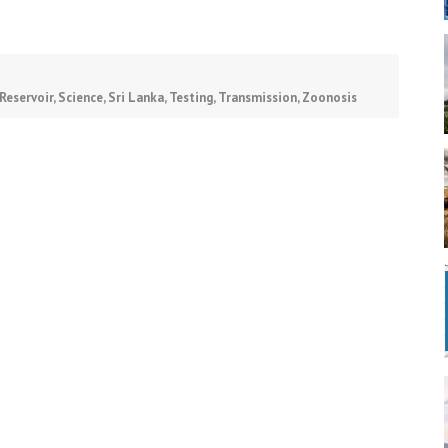
Reservoir
,
Science
,
Sri Lanka
,
Testing
,
Transmission
,
Zoonosis