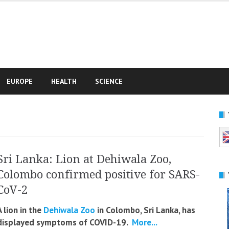
e
EUROPE
HEALTH
SCIENCE
Sri Lanka: Lion at Dehiwala Zoo,
Colombo confirmed positive for SARS-
CoV-2
A lion in the
Dehiwala Zoo
in Colombo, Sri Lanka, has
displayed symptoms of COVID-19.
More...