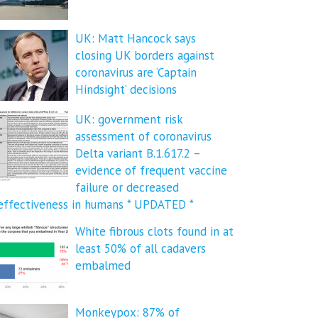
UK: Matt Hancock says
closing UK borders against
coronavirus are ‘Captain
Hindsight’ decisions
UK: government risk
assessment of coronavirus
Delta variant B.1.617.2 –
evidence of frequent vaccine
failure or decreased
effectiveness in humans * UPDATED *
White fibrous clots found in at
least 50% of all cadavers
embalmed
Monkeypox: 87% of