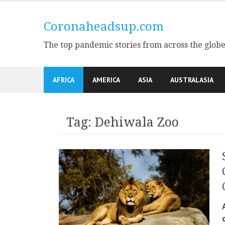
Skip
to
Coronaheadsup.com
content
The top pandemic stories from across the glob
AFRICA
AMERICA
ASIA
AUSTRALASIA
Tag:
Dehiwala Zoo