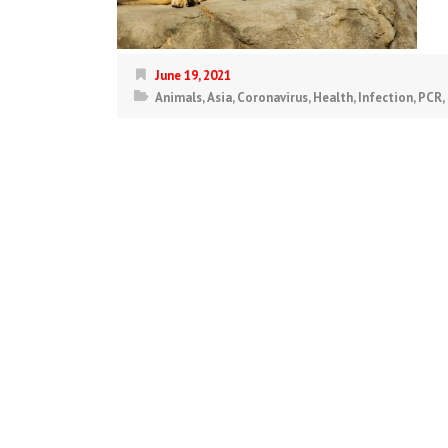
June 19, 2021
Animals
,
Asia
,
Coronavirus
,
Health
,
Infection
,
PCR
,