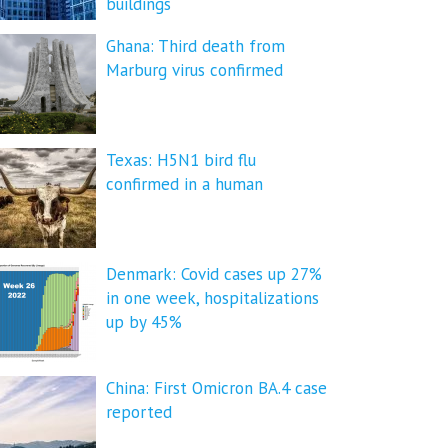
buildings
Ghana: Third death from
Marburg virus confirmed
Texas: H5N1 bird flu
confirmed in a human
Denmark: Covid cases up 27%
in one week, hospitalizations
up by 45%
China: First Omicron BA.4 case
reported