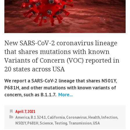
New SARS-CoV-2 coronavirus lineage
that shares mutations with known
Variants of Concern (VOC) reported in
20 states across USA
We report a SARS-CoV-2 lineage that shares N501Y,
P681H, and other mutations with known variants of
concern, such as B.1.1.7.
More...
April 7, 2021
America
,
B.1.324.1
,
California
,
Coronavirus
,
Health
,
Infection
,
N501Y
,
P681H
,
Science
,
Testing
,
Transmission
,
USA