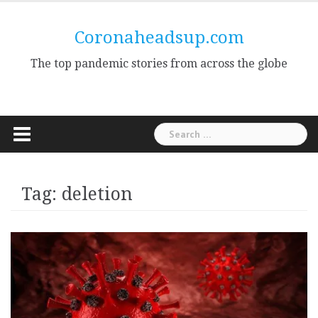
Skip
to
Coronaheadsup.com
content
The top pandemic stories from across the globe
Search
for:
Tag:
deletion