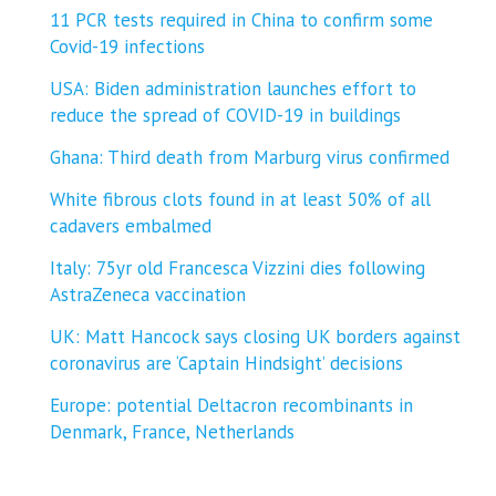
11 PCR tests required in China to confirm some
Covid-19 infections
USA: Biden administration launches effort to
reduce the spread of COVID-⁠19 in buildings
Ghana: Third death from Marburg virus confirmed
White fibrous clots found in at least 50% of all
cadavers embalmed
Italy: 75yr old Francesca Vizzini dies following
AstraZeneca vaccination
UK: Matt Hancock says closing UK borders against
coronavirus are ‘Captain Hindsight’ decisions
Europe: potential Deltacron recombinants in
Denmark, France, Netherlands