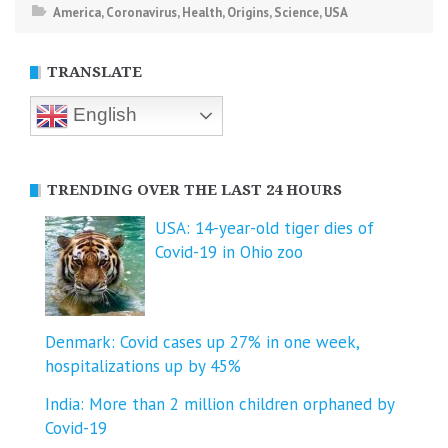
America
,
Coronavirus
,
Health
,
Origins
,
Science
,
USA
TRANSLATE
English
TRENDING OVER THE LAST 24 HOURS
USA: 14-year-old tiger dies of
Covid-19 in Ohio zoo
Denmark: Covid cases up 27% in one week,
hospitalizations up by 45%
India: More than 2 million children orphaned by
Covid-19