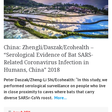
China: Zhengli/Daszak/Ecohealth –
“Serological Evidence of Bat SARS-
Related Coronavirus Infection in
Humans, China” 2018
Peter Daszak/Zheng-Li Shi/Ecohealth: “In this study, we
performed serological surveillance on people who live
in close proximity to caves where bats that carry
diverse SARSr-CoVs roost.
More...