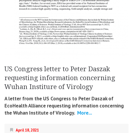
US Congress letter to Peter Daszak
requesting information concerning
Wuhan Institure of Virology
A letter from the US Congress to Peter Daszak of
EcoHealth Alliance requesting information concerning
the Wuhan Institute of Virology.
More...
April 18, 2021