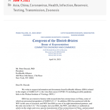
June 9, 2021
Asia
,
China
,
Coronavirus
,
Health
,
Infection
,
Reservoir
,
Testing
,
Transmission
,
Zoonosis