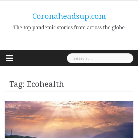
Skip
to
Coronaheadsup.com
content
The top pandemic stories from across the globe
Search
for:
Tag:
Ecohealth