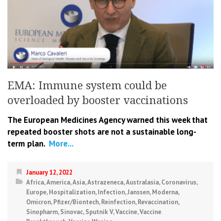
EMA: Immune system could be
overloaded by booster vaccinations
The European Medicines Agency warned this week that
repeated booster shots are not a sustainable long-
term plan.
More...
January 12, 2022
Africa
,
America
,
Asia
,
Astrazeneca
,
Australasia
,
Coronavirus
,
Europe
,
Hospitalization
,
Infection
,
Janssen
,
Moderna
,
Omicron
,
Pfizer/Biontech
,
Reinfection
,
Revaccination
,
Sinopharm
,
Sinovac
,
Sputnik V
,
Vaccine
,
Vaccine