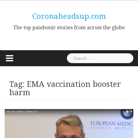
Skip
to
Coronaheadsup.com
content
The top pandemic stories from across the globe
Search
for:
Tag:
EMA vaccination booster
harm