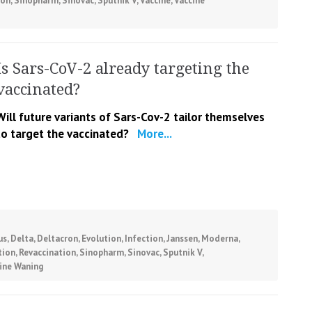
ion
,
Sinopharm
,
Sinovac
,
Sputnik V
,
Vaccine
,
Vaccine
Is Sars-CoV-2 already targeting the
vaccinated?
Will future variants of Sars-Cov-2 tailor themselves
to target the vaccinated?
More...
us
,
Delta
,
Deltacron
,
Evolution
,
Infection
,
Janssen
,
Moderna
,
tion
,
Revaccination
,
Sinopharm
,
Sinovac
,
Sputnik V
,
ine Waning