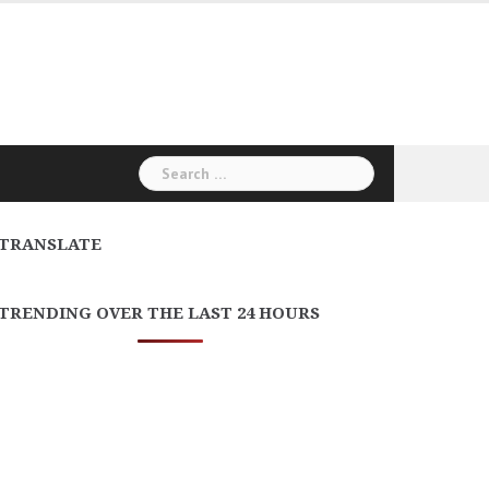
Search
for:
TRANSLATE
TRENDING OVER THE LAST 24 HOURS