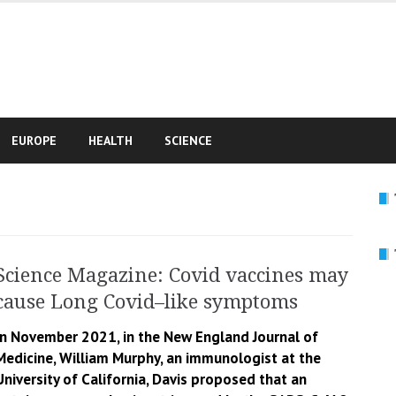
e
EUROPE
HEALTH
SCIENCE
Science Magazine: Covid vaccines may
cause Long Covid–like symptoms
In November 2021, in the New England Journal of
Medicine, William Murphy, an immunologist at the
University of California, Davis proposed that an