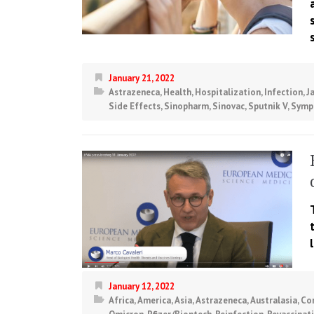
January 21, 2022
Astrazeneca
,
Health
,
Hospitalization
,
Infection
,
J
Side Effects
,
Sinopharm
,
Sinovac
,
Sputnik V
,
Symp
January 12, 2022
Africa
,
America
,
Asia
,
Astrazeneca
,
Australasia
,
Co