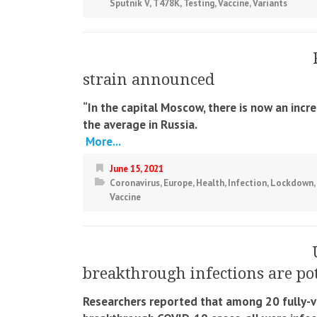
Sputnik V
,
T478K
,
Testing
,
Vaccine
,
Variants
strain announced
“In the capital Moscow, there is now an incre
the average in Russia.
More...
June 15, 2021
Coronavirus
,
Europe
,
Health
,
Infection
,
Lockdown
,
Vaccine
breakthrough infections are pot
Researchers reported that among 20 fully-v