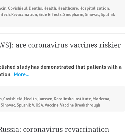
xin
,
Covishield
,
Deaths
,
Health
,
Healthcare
,
Hospitalization
,
ontech
,
Revaccination
,
Side Effects
,
Sinopharm
,
Sinovac
,
Sputnik
WSJ: are coronavirus vaccines riskier
ublished study has demonstrated that patients with a
tion.
More...
n
,
Covishield
,
Health
,
Janssen
,
Karolinska Institute
,
Moderna
,
,
Sinovac
,
Sputnik V
,
USA
,
Vaccine
,
Vaccine Breakthrough
Russia: coronavirus revaccination