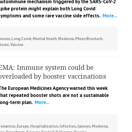
autoimmune mechanism triggered by the SARS-CoV-2
spike protein might explain both Long Covid
symptoms and some rare vaccine side effects.
More...
anssen
,
Long Covid
,
Mental Heath
,
Moderna
,
Pfizer/Biontech
,
toms
,
Vaccine
EMA: Immune system could be
overloaded by booster vaccinations
The European Medicines Agency warned this week
that repeated booster shots are not a sustainable
long-term plan.
More...
ronavirus
,
Europe
,
Hospitalization
,
Infection
,
Janssen
,
Moderna
,