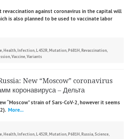
revaccination against coronavirus in the capital will
hich is also planned to be used to vaccinate labor
e
,
Health
,
Infection
,
L452R
,
Mutation
,
P681H
,
Revaccination
,
ssion
,
Vaccine
,
Variants
Russia: New “Moscow” coronavirus
тамм коронавируса – Дельта
 new “Moscow” strain of Sars-CoV-2, however it seems
2).
More...
e
,
Health
,
Infection
,
L452R
,
Mutation
,
P681H
,
Russia
,
Science
,