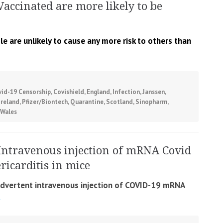
Vaccinated are more likely to be
 are unlikely to cause any more risk to others than
vid-19 Censorship
,
Covishield
,
England
,
Infection
,
Janssen
,
Ireland
,
Pfizer/Biontech
,
Quarantine
,
Scotland
,
Sinopharm
,
Wales
Intravenous injection of mRNA Covid
icarditis in mice
nadvertent intravenous injection of COVID-19 mRNA
.