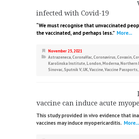
infected with Covid-19
“We must recognise that unvaccinated people
the vaccinated, and perhaps less.”
More...
November 25, 2021
Astrazeneca
,
CoronaVac
,
Coronavirus
,
Covaxin
,
Co
Karolinska Institute
,
London
,
Moderna
,
Northern 
Sinovac
,
Sputnik V
,
UK
,
Vaccine
,
Vaccine Passports
,
vaccine can induce acute myoper
This study provided in vivo evidence that i
vaccines may induce myopericarditis.
More..