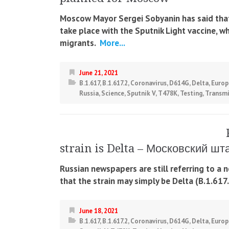
Moscow Mayor Sergei Sobyanin has said that 
take place with the Sputnik Light vaccine, w
migrants.
More...
June 21, 2021
B.1.617
,
B.1.617.2
,
Coronavirus
,
D614G
,
Delta
,
Europ
Russia
,
Science
,
Sputnik V
,
T478K
,
Testing
,
Transmi
strain is Delta – Московский ш
Russian newspapers are still referring to a
that the strain may simply be Delta (B.1.617.
June 18, 2021
B.1.617
,
B.1.617.2
,
Coronavirus
,
D614G
,
Delta
,
Europ