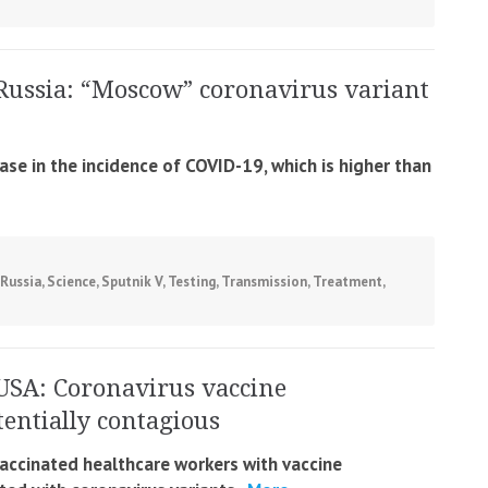
Russia: “Moscow” coronavirus variant
ase in the incidence of COVID-19, which is higher than
Russia
,
Science
,
Sputnik V
,
Testing
,
Transmission
,
Treatment
,
USA: Coronavirus vaccine
entially contagious
accinated healthcare workers with vaccine