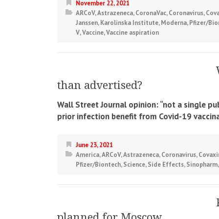
November 22, 2021
ARCoV
,
Astrazeneca
,
CoronaVac
,
Coronavirus
,
Cova
Janssen
,
Karolinska Institute
,
Moderna
,
Pfizer/Bi
V
,
Vaccine
,
Vaccine aspiration
than advertised?
Wall Street Journal opinion: “not a single p
prior infection benefit from Covid-19 vaccina
June 23, 2021
America
,
ARCoV
,
Astrazeneca
,
Coronavirus
,
Covaxi
Pfizer/Biontech
,
Science
,
Side Effects
,
Sinopharm
planned for Moscow