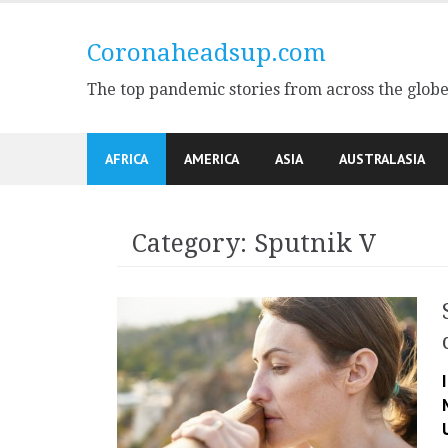
Skip
to
Coronaheadsup.com
content
The top pandemic stories from across the glob
AFRICA
AMERICA
ASIA
AUSTRALASIA
Category:
Sputnik V