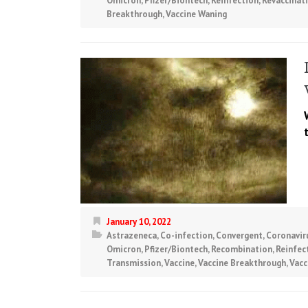
Omicron
,
Pfizer/Biontech
,
Reinfection
,
Revaccinat
Breakthrough
,
Vaccine Waning
January 10, 2022
Astrazeneca
,
Co-infection
,
Convergent
,
Coronavir
Omicron
,
Pfizer/Biontech
,
Recombination
,
Reinfec
Transmission
,
Vaccine
,
Vaccine Breakthrough
,
Vacc