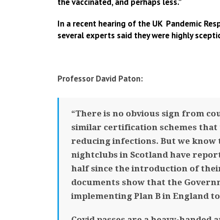
the vaccinated, and perhaps less.”
In a recent hearing of the UK Pandemic Resp
several experts said they were highly scepti
Professor David Paton:
“There is no obvious sign from co
similar certification schemes that
reducing infections. But we know 
nightclubs in Scotland have repor
half since the introduction of the
documents show that the Governme
implementing Plan B in England to 
Covid passes are a heavy-handed a