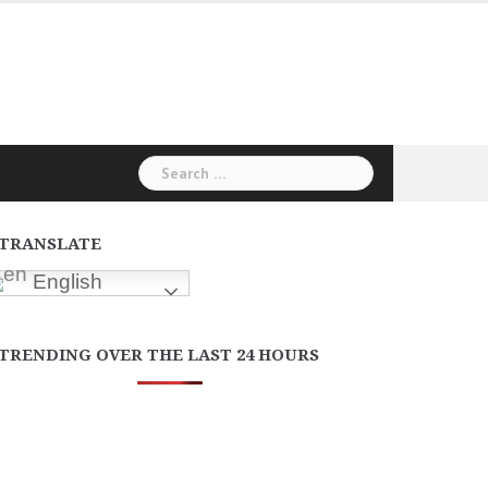
Search
for:
TRANSLATE
English
TRENDING OVER THE LAST 24 HOURS