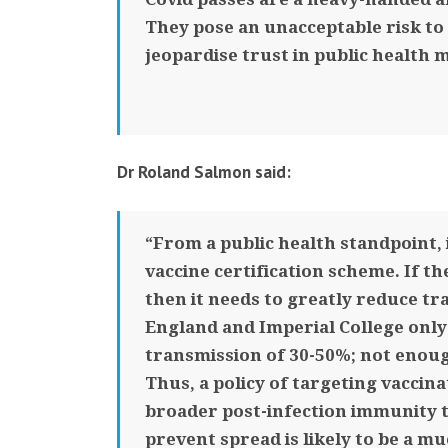
They pose an unacceptable risk to 
jeopardise trust in public health m
Dr Roland Salmon said:
“From a public health standpoint, 
vaccine certification scheme. If th
then it needs to greatly reduce tr
England and Imperial College onl
transmission of 30-50%; not enou
Thus, a policy of targeting vaccina
broader post-infection immunity 
prevent spread is likely to be a m