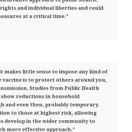
rights and individual liberties and could
easures at a critical time.”
it makes little sense to impose any kind of
e vaccine is to protect others around you,
ansmission. Studies from Public Health
y show reductions in household
gh and even then, probably temporary.
tion to those at highest risk, allowing
to develop in the wider community to
uch more effective approach.”