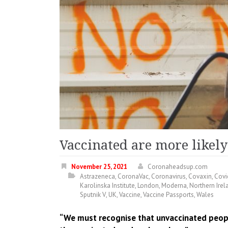
Vaccinated are more likely
November 25, 2021
Coronaheadsup.com
Astrazeneca
,
CoronaVac
,
Coronavirus
,
Covaxin
,
Covi
Karolinska Institute
,
London
,
Moderna
,
Northern Irel
Sputnik V
,
UK
,
Vaccine
,
Vaccine Passports
,
Wales
“We must recognise that unvaccinated people