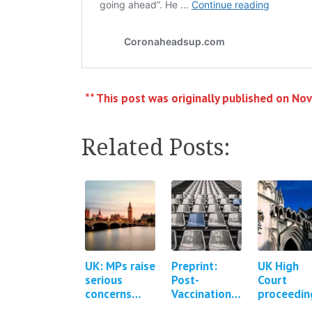
** This post was originally published on No
Related Posts:
UK: MPs raise
Preprint:
UK High
serious
Post-
Court
concerns
Vaccination
proceedin
about the
Syndrome - a
brought