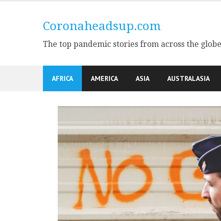
Skip
to
Coronaheadsup.com
content
The top pandemic stories from across the glob
AFRICA
AMERICA
ASIA
AUSTRALASIA