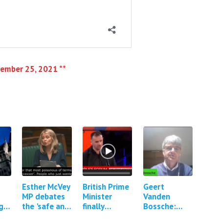
vember 25, 2021 **
Esther McVey
British Prime
Geert
MP debates
Minister
Vanden
gs
the 'safe and
finally
Bossche:
effective'
confronted
Mass