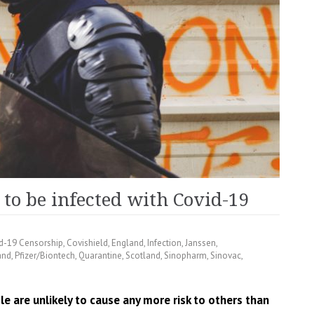
 to be infected with Covid-19
d-19 Censorship
,
Covishield
,
England
,
Infection
,
Janssen
,
and
,
Pfizer/Biontech
,
Quarantine
,
Scotland
,
Sinopharm
,
Sinovac
,
 are unlikely to cause any more risk to others than