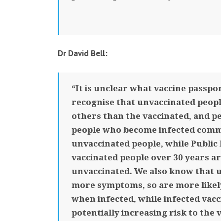
Dr David Bell:
“It is unclear what vaccine passpor
recognise that unvaccinated peopl
others than the vaccinated, and p
people who become infected commo
unvaccinated people, while Public 
vaccinated people over 30 years ar
unvaccinated. We also know that un
more symptoms, so are more likel
when infected, while infected vacc
potentially increasing risk to the 