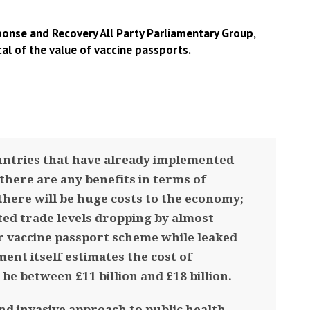
onse and Recovery All Party Parliamentary Group,
cal of the value of vaccine passports.
untries that have already implemented
 there are any benefits in terms of
there will be huge costs to the economy;
ted trade levels dropping by almost
ir vaccine passport scheme while leaked
nt itself estimates the cost of
be between £11 billion and £18 billion.
nd invasive approach to public health.