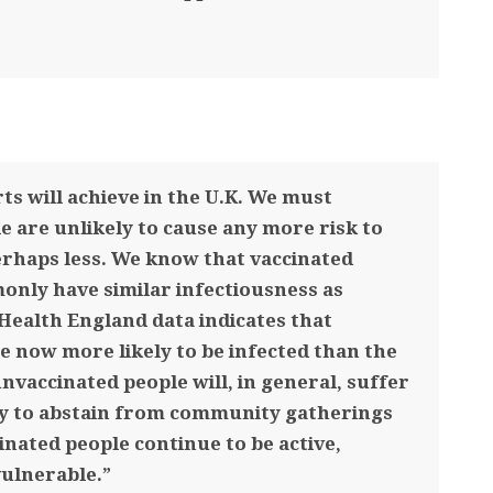
ts will achieve in the U.K. We must
e are unlikely to cause any more risk to
erhaps less. We know that vaccinated
nly have similar infectiousness as
Health England data indicates that
e now more likely to be infected than the
vaccinated people will, in general, suffer
y to abstain from community gatherings
inated people continue to be active,
vulnerable.”