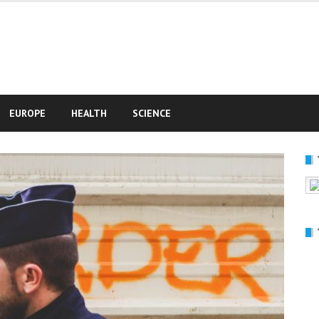
e
EUROPE
HEALTH
SCIENCE