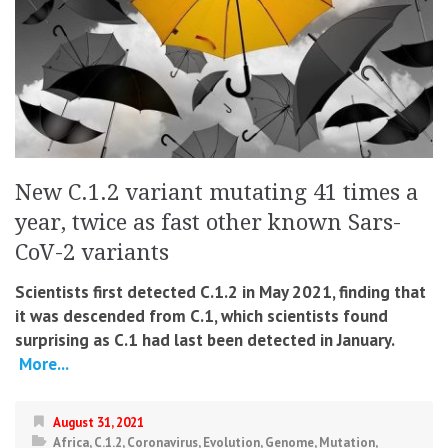
New C.1.2 variant mutating 41 times a
year, twice as fast other known Sars-
CoV-2 variants
Scientists first detected C.1.2 in May 2021, finding that
it was descended from C.1, which scientists found
surprising as C.1 had last been detected in January.
More...
August 31, 2021
Africa
,
C.1.2
,
Coronavirus
,
Evolution
,
Genome
,
Mutation
,