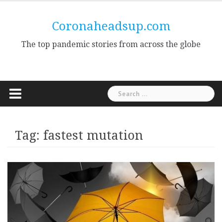
Skip
to
Coronaheadsup.com
content
The top pandemic stories from across the globe
Search
for:
Tag:
fastest mutation