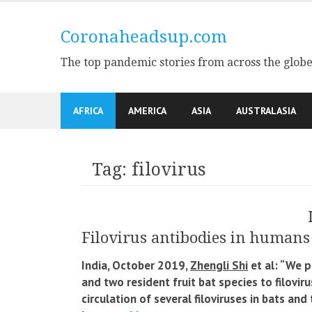
Skip
to
Coronaheadsup.com
content
The top pandemic stories from across the glob
AFRICA
AMERICA
ASIA
AUSTRALASIA
Tag:
filovirus
Filovirus antibodies in humans 
India, October 2019,
Zhengli Shi
et al: “We p
and two resident fruit bat species to filovir
circulation of several filoviruses in bats and