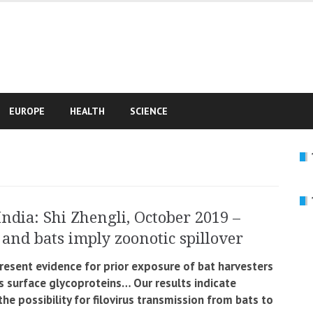
e
EUROPE
HEALTH
SCIENCE
India: Shi Zhengli, October 2019 –
and bats imply zoonotic spillover
resent evidence for prior exposure of bat harvesters
us surface glycoproteins… Our results indicate
 the possibility for filovirus transmission from bats to