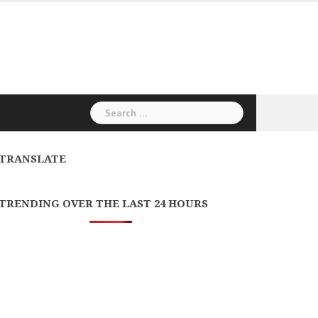
Search
for:
TRANSLATE
TRENDING OVER THE LAST 24 HOURS