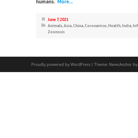
humans.
More...
June 7, 2021
Animals
,
Asia
,
China
,
Coronavirus
,
Health
,
India
,
In
Zoonosis
Proudly powered by WordPress
|
Theme:
NewsAnchor
by
Contact
Us