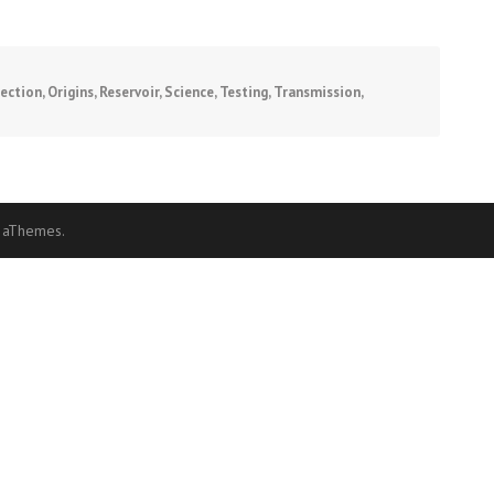
fection
,
Origins
,
Reservoir
,
Science
,
Testing
,
Transmission
,
 aThemes.