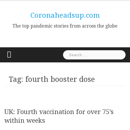
Skip
to
Coronaheadsup.com
content
The top pandemic stories from across the globe
Search
for:
Tag:
fourth booster dose
UK: Fourth vaccination for over 75’s
within weeks