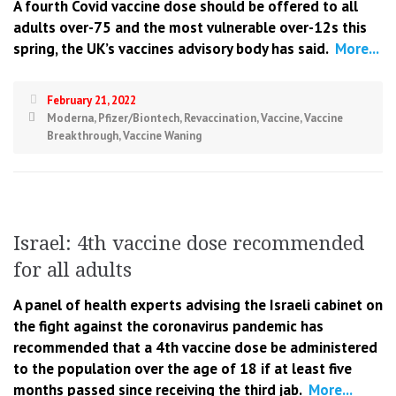
A fourth Covid vaccine dose should be offered to all
adults over-75 and the most vulnerable over-12s this
spring, the UK’s vaccines advisory body has said.
More...
February 21, 2022
Moderna
,
Pfizer/Biontech
,
Revaccination
,
Vaccine
,
Vaccine
Breakthrough
,
Vaccine Waning
Israel: 4th vaccine dose recommended
for all adults
A panel of health experts advising the Israeli cabinet on
the fight against the coronavirus pandemic has
recommended that a 4th vaccine dose be administered
to the population over the age of 18 if at least five
months passed since receiving the third jab.
More...