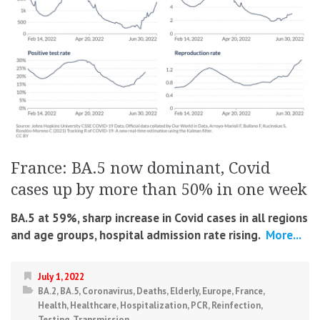
France: BA.5 now dominant, Covid
cases up by more than 50% in one week
BA.5 at 59%, sharp increase in Covid cases in all regions
and age groups, hospital admission rate rising.
More...
July 1, 2022
BA.2
,
BA.5
,
Coronavirus
,
Deaths
,
Elderly
,
Europe
,
France
,
Health
,
Healthcare
,
Hospitalization
,
PCR
,
Reinfection
,
Testing
,
Transmission