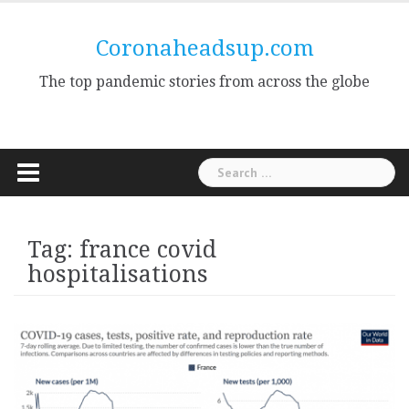
Skip
to
Coronaheadsup.com
content
The top pandemic stories from across the globe
Search
for:
Tag:
france covid
hospitalisations