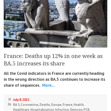
France: Deaths up 12% in one week as
BA.5 increases its share
All the Covid indicators in France are currently heading
in the wrong direction as BA.5 continues to increase its
share of sequences.
More...
July 8, 2022
BA.5
,
Coronavirus
,
Deaths
,
Europe
,
France
,
Health
,
Healthcare
,
Hospitalization
,
Infection
,
Omicron
,
PCR
,