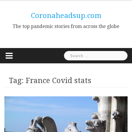
Skip
to
Coronaheadsup.com
content
The top pandemic stories from across the globe
Search
for:
Tag:
France Covid stats