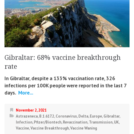
Gibraltar: 68% vaccine breakthrough
rate
In Gibraltar, despite a 133% vaccination rate, 326
infections per 100K people were reported in the last 7
days.
More...
November 2, 2021
Astrazeneca
,
B.1.617.2
,
Coronavirus
,
Delta
,
Europe
,
Gibraltar
,
Infection
,
Pfizer/Biontech
,
Revaccination
,
Transmission
,
UK
,
Vaccine
,
Vaccine Breakthrough
,
Vaccine Waning