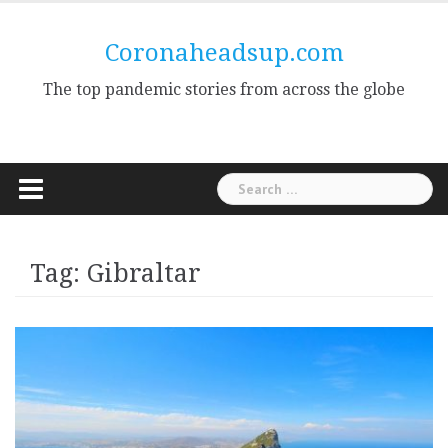
Skip
to
Coronaheadsup.com
content
The top pandemic stories from across the globe
Search
for:
Tag:
Gibraltar