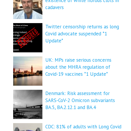
existence of white fibrous clots in
cadavers
Twitter censorship returns as long
Covid advocate suspended *1
Update*
UK: MPs raise serious concerns
about the MHRA regulation of
Covid-19 vaccines *1 Update*
Denmark: Risk assessment for
SARS-CoV-2 Omicron subvariants
BA.5, BA.2.12.1 and BA.4
CDC: 81% of adults with Long Covid