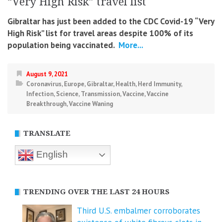
“Very High Risk” travel list
Gibraltar has just been added to the CDC Covid-19 “Very
High Risk” list for travel areas despite 100% of its
population being vaccinated.
More...
August 9, 2021
Coronavirus
,
Europe
,
Gibraltar
,
Health
,
Herd Immunity
,
Infection
,
Science
,
Transmission
,
Vaccine
,
Vaccine
Breakthrough
,
Vaccine Waning
TRANSLATE
English
TRENDING OVER THE LAST 24 HOURS
Third U.S. embalmer corroborates