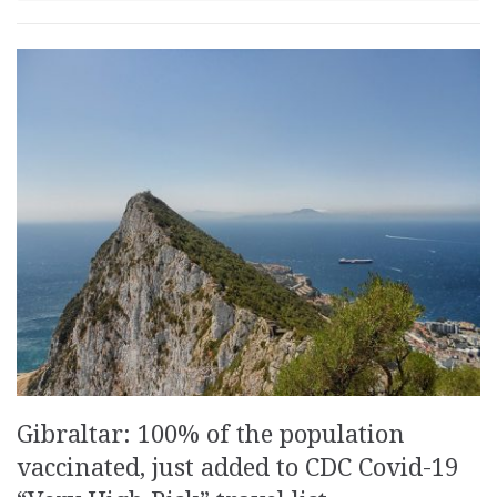
Gibraltar: 100% of the population
vaccinated, just added to CDC Covid-19