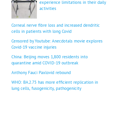
experience limitations in their daily
activities
Corneal nerve fibre loss and increased dendritic
cells in patients with long Covid
Censored by Youtube: Anecdotals movie explores
Covid-19 vaccine injuries
China: Beijing moves 1,800 residents into
quarantine amid COVID-19 outbreak
Anthony Fauci Paxlovid rebound
WHO: BA.2.75 has more efficient replication in
lung cells, fusogenicity, pathogenicity