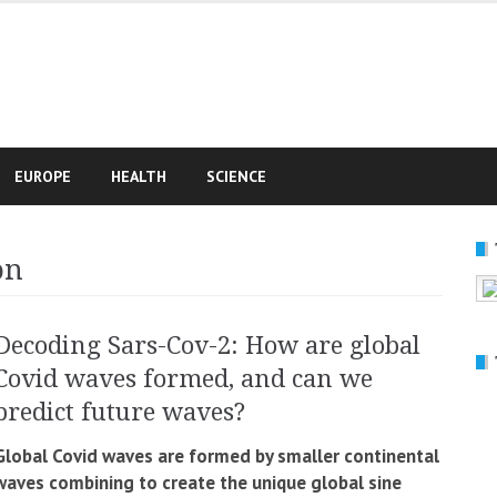
e
EUROPE
HEALTH
SCIENCE
on
Decoding Sars-Cov-2: How are global
Covid waves formed, and can we
predict future waves?
Global Covid waves are formed by smaller continental
waves combining to create the unique global sine