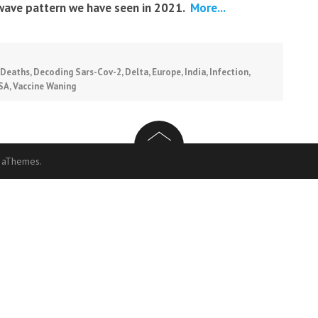
wave pattern we have seen in 2021.
More...
Deaths
,
Decoding Sars-Cov-2
,
Delta
,
Europe
,
India
,
Infection
,
SA
,
Vaccine Waning
 aThemes.