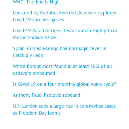
WHO: The End Is Nigh
Censored by Youtube: Anecdotals movie explores
Covid-19 vaccine injuries
Covid-19 Rapid Antigen Tests Contain Highly Toxic
Poison Sodium Azide
Spain: Crimean-Congo haemorrhagic fever in
Castilla y León
White fibrous clots found in at least 50% of all
cadavers embalmed
Is Covid-19 on a four monthly global wave cycle?
Anthony Fauci Paxlovid rebound
UK: London sees a large rise in coronavirus cases
as Freedom Day looms