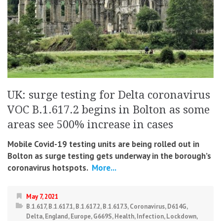
UK: surge testing for Delta coronavirus
VOC B.1.617.2 begins in Bolton as some
areas see 500% increase in cases
Mobile Covid-19 testing units are being rolled out in
Bolton as surge testing gets underway in the borough’s
coronavirus hotspots.
More...
May 7, 2021
B.1.617
,
B.1.617.1
,
B.1.617.2
,
B.1.617.3
,
Coronavirus
,
D614G
,
Delta
,
England
,
Europe
,
G669S
,
Health
,
Infection
,
Lockdown
,