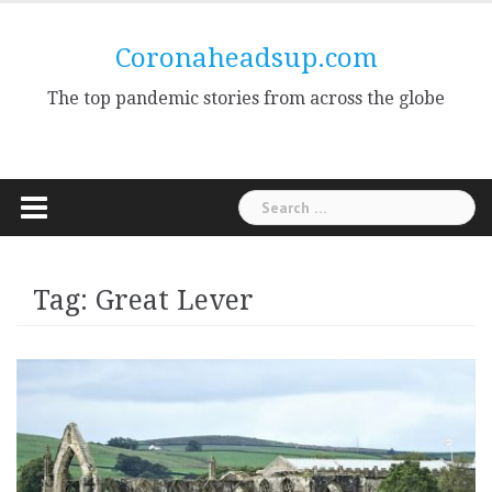
Skip
to
Coronaheadsup.com
content
The top pandemic stories from across the globe
Search
for:
Tag:
Great Lever