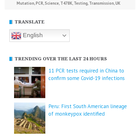
Mutation
,
PCR
,
Science
,
T478K
,
Testing
,
Transmission
,
UK
TRANSLATE
English
TRENDING OVER THE LAST 24 HOURS
11 PCR tests required in China to
confirm some Covid-19 infections
Peru: First South American lineage
of monkeypox identified