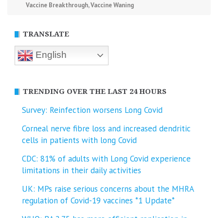
Vaccine Breakthrough
,
Vaccine Waning
TRANSLATE
English
TRENDING OVER THE LAST 24 HOURS
Survey: Reinfection worsens Long Covid
Corneal nerve fibre loss and increased dendritic
cells in patients with long Covid
CDC: 81% of adults with Long Covid experience
limitations in their daily activities
UK: MPs raise serious concerns about the MHRA
regulation of Covid-19 vaccines *1 Update*