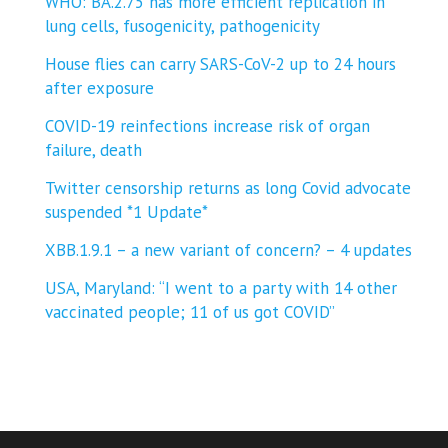
WHO: BA.2.75 has more efficient replication in
lung cells, fusogenicity, pathogenicity
House flies can carry SARS-CoV-2 up to 24 hours
after exposure
COVID-19 reinfections increase risk of organ
failure, death
Twitter censorship returns as long Covid advocate
suspended *1 Update*
XBB.1.9.1 – a new variant of concern? – 4 updates
USA, Maryland: “I went to a party with 14 other
vaccinated people; 11 of us got COVID”