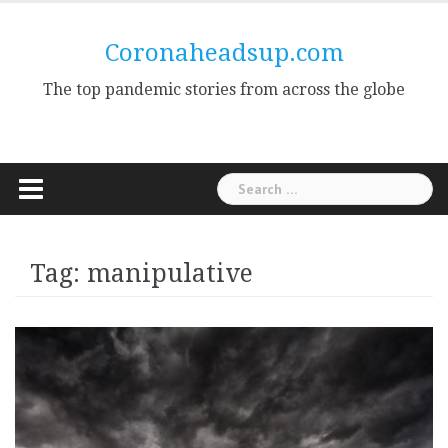
Skip
to
Coronaheadsup.com
content
The top pandemic stories from across the globe
Search
for:
Tag:
manipulative