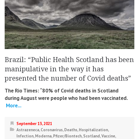
Brazil: “Public Health Scotland has been
manipulative in the way it has
presented the number of Covid deaths”
The Rio Times: “80% of Covid deaths in Scotland
during August were people who had been vaccinated.
More...
September 13, 2021
Astrazeneca
,
Coronavirus
,
Deaths
,
Hospitalization
,
Infection
,
Moderna
,
Pfizer/Biontech
,
Scotland
,
Vaccine
,