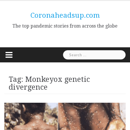
Skip
to
Coronaheadsup.com
content
The top pandemic stories from across the globe
Search
for:
Tag:
Monkeyox genetic
divergence