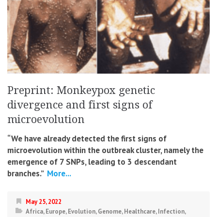
Preprint: Monkeypox genetic
divergence and first signs of
microevolution
“We have already detected the first signs of
microevolution within the outbreak cluster, namely the
emergence of 7 SNPs, leading to 3 descendant
branches.”
More...
May 25, 2022
Africa
,
Europe
,
Evolution
,
Genome
,
Healthcare
,
Infection
,