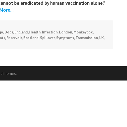
cannot be eradicated by human vaccination alone.”
More...
go
,
Dogs
,
England
,
Health
,
Infection
,
London
,
Monkeypox
,
ats
,
Reservoir
,
Scotland
,
Spillover
,
Symptoms
,
Transmission
,
UK
,
 aThemes.