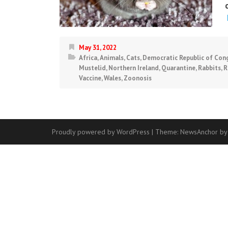
May 31, 2022
Africa
,
Animals
,
Cats
,
Democratic Republic of Con
Mustelid
,
Northern Ireland
,
Quarantine
,
Rabbits
,
R
Vaccine
,
Wales
,
Zoonosis
Proudly powered by WordPress
|
Theme:
NewsAnchor
by
Contact
Us