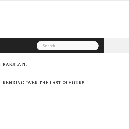
Search
for:
TRANSLATE
TRENDING OVER THE LAST 24 HOURS