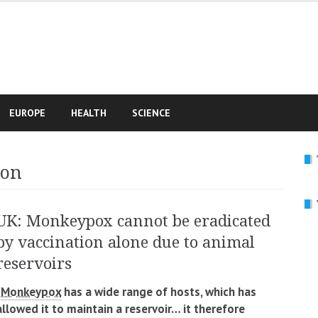
e
EUROPE
HEALTH
SCIENCE
ion
UK: Monkeypox cannot be eradicated
by vaccination alone due to animal
reservoirs
“Monkeypox
has a wide range of hosts, which has
allowed it to maintain a reservoir… it therefore