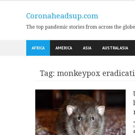
Skip
to
Coronaheadsup.com
content
The top pandemic stories from across the glob
AFRICA
AMERICA
ASIA
AUSTRALASIA
Tag:
monkeypox eradicat