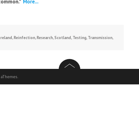
common.”
More...
Ireland
,
Reinfection
,
Research
,
Scotland
,
Testing
,
Transmission
,
 aThemes.