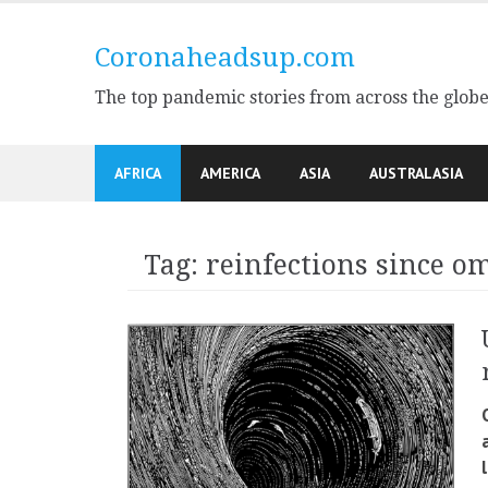
Skip
to
Coronaheadsup.com
content
The top pandemic stories from across the glob
AFRICA
AMERICA
ASIA
AUSTRALASIA
Tag:
reinfections since o