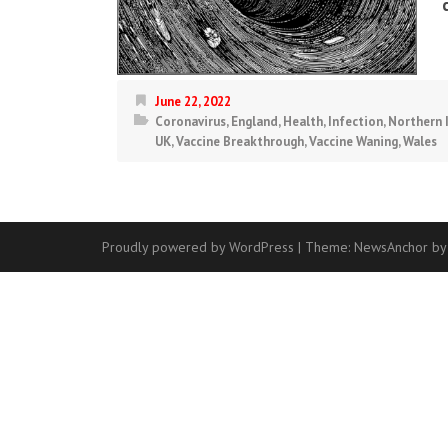
June 22, 2022
Coronavirus
,
England
,
Health
,
Infection
,
Northern 
UK
,
Vaccine Breakthrough
,
Vaccine Waning
,
Wales
Proudly powered by WordPress
|
Theme:
NewsAnchor
by
Contact
Us