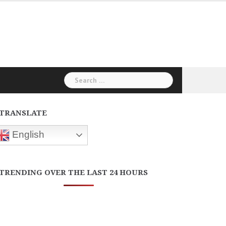
Search
for:
TRANSLATE
English
TRENDING OVER THE LAST 24 HOURS