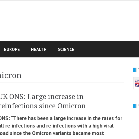
e
EUROPE
HEALTH
SCIENCE
micron
UK ONS: Large increase in
reinfections since Omicron
ONS: “There has been a large increase in the rates for
all re-infections and re-infections with a high viral
load since the Omicron variants became most