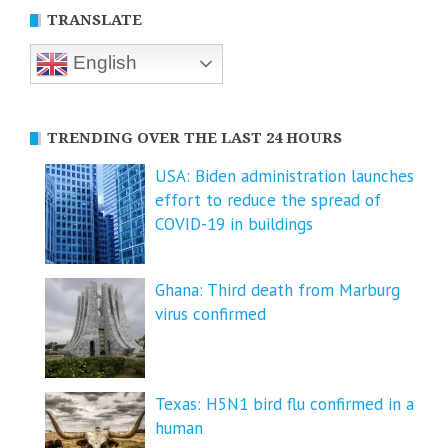
TRANSLATE
English
TRENDING OVER THE LAST 24 HOURS
USA: Biden administration launches
effort to reduce the spread of
COVID-⁠19 in buildings
Ghana: Third death from Marburg
virus confirmed
Texas: H5N1 bird flu confirmed in a
human