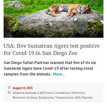
USA: five Sumatran tigers test positive
for Covid-19 in San Diego Zoo
San Diego Safari Park has learned that five of its six
Sumatran tigers have Covid-19 after testing stool
samples from the animals.
More...
August 8, 2021
America
,
Animals
,
California
,
Coronavirus
,
Infection
,
Reservoir
,
Science
,
Symptoms
,
Transmission
,
USA
,
Vaccine