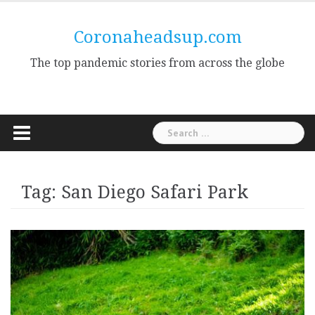
Skip
to
Coronaheadsup.com
content
The top pandemic stories from across the globe
Search
for:
Tag:
San Diego Safari Park