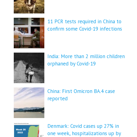
11 PCR tests required in China to
confirm some Covid-19 infections
India: More than 2 million children
orphaned by Covid-19
China: First Omicron BA.4 case
reported
Denmark: Covid cases up 27% in
one week, hospitalizations up by