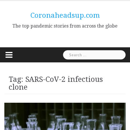
Skip
to
Coronaheadsup.com
content
The top pandemic stories from across the globe
Search
for:
Tag:
SARS-CoV-2 infectious
clone