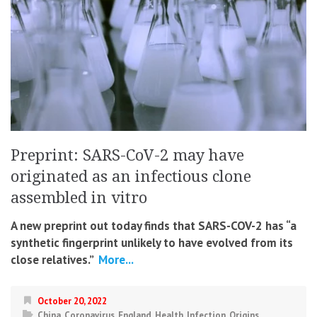
Preprint: SARS-CoV-2 may have
originated as an infectious clone
assembled in vitro
A new preprint out today finds that SARS-COV-2 has “a
synthetic fingerprint unlikely to have evolved from its
close relatives.”
More...
October 20, 2022
China
,
Coronavirus
,
England
,
Health
,
Infection
,
Origins
,