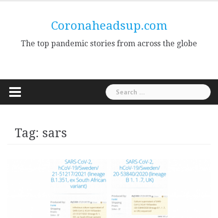
Skip
to
Coronaheadsup.com
content
The top pandemic stories from across the globe
Search
for:
Tag:
sars