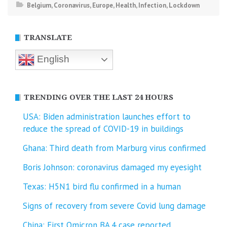
Belgium
,
Coronavirus
,
Europe
,
Health
,
Infection
,
Lockdown
TRANSLATE
English
TRENDING OVER THE LAST 24 HOURS
USA: Biden administration launches effort to
reduce the spread of COVID-⁠19 in buildings
Ghana: Third death from Marburg virus confirmed
Boris Johnson: coronavirus damaged my eyesight
Texas: H5N1 bird flu confirmed in a human
Signs of recovery from severe Covid lung damage
China: First Omicron BA.4 case reported