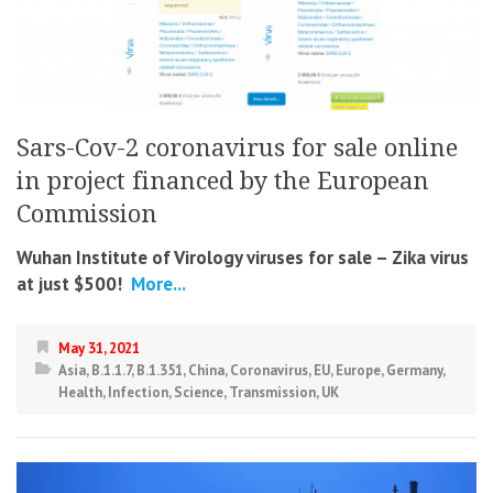
Sars-Cov-2 coronavirus for sale online
in project financed by the European
Commission
Wuhan Institute of Virology viruses for sale – Zika virus
at just $500!
More...
May 31, 2021
Asia
,
B.1.1.7
,
B.1.351
,
China
,
Coronavirus
,
EU
,
Europe
,
Germany
,
Health
,
Infection
,
Science
,
Transmission
,
UK