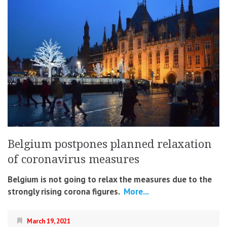
Belgium postpones planned relaxation
of coronavirus measures
Belgium is not going to relax the measures due to the
strongly rising corona figures.
More...
March 19, 2021