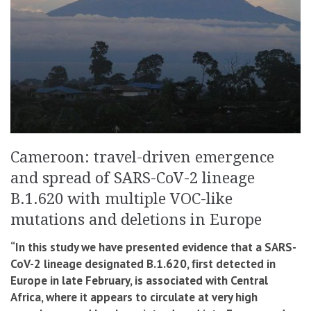
Cameroon: travel-driven emergence
and spread of SARS-CoV-2 lineage
B.1.620 with multiple VOC-like
mutations and deletions in Europe
“In this study we have presented evidence that a SARS-
CoV-2 lineage designated B.1.620, ﬁrst detected in
Europe in late February, is associated with Central
Africa, where it appears to circulate at very high