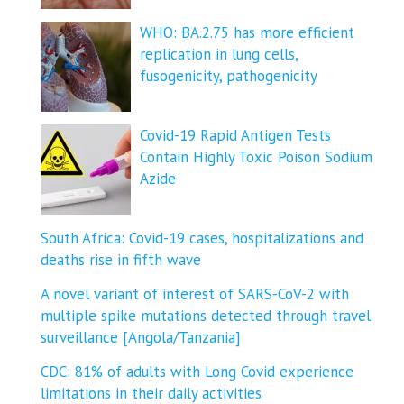
WHO: BA.2.75 has more efficient
replication in lung cells,
fusogenicity, pathogenicity
Covid-19 Rapid Antigen Tests
Contain Highly Toxic Poison Sodium
Azide
South Africa: Covid-19 cases, hospitalizations and
deaths rise in fifth wave
A novel variant of interest of SARS-CoV-2 with
multiple spike mutations detected through travel
surveillance [Angola/Tanzania]
CDC: 81% of adults with Long Covid experience
limitations in their daily activities