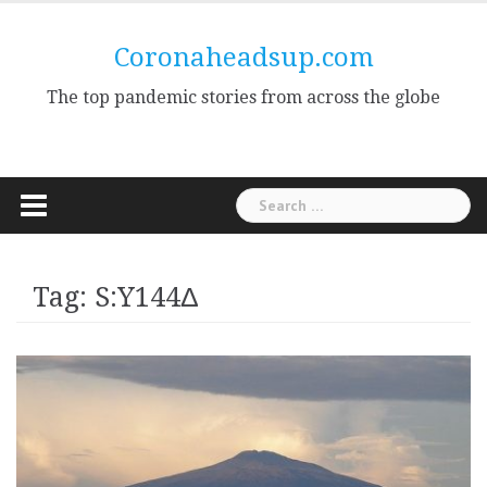
Skip
to
Coronaheadsup.com
content
The top pandemic stories from across the globe
Search
for:
Tag:
S:Y144Δ