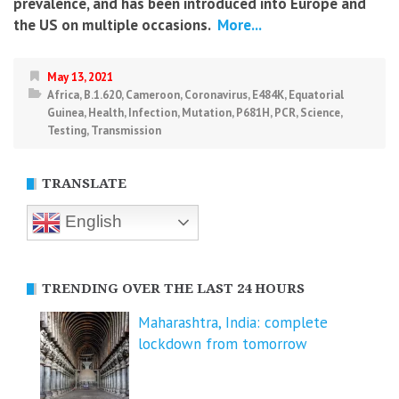
prevalence, and has been introduced into Europe and
the US on multiple occasions.
More...
May 13, 2021
Africa
,
B.1.620
,
Cameroon
,
Coronavirus
,
E484K
,
Equatorial
Guinea
,
Health
,
Infection
,
Mutation
,
P681H
,
PCR
,
Science
,
Testing
,
Transmission
TRANSLATE
English
TRENDING OVER THE LAST 24 HOURS
Maharashtra, India: complete
lockdown from tomorrow