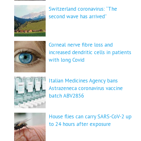
Switzerland coronavirus: “The
second wave has arrived”
Corneal nerve fibre loss and
increased dendritic cells in patients
with long Covid
Italian Medicines Agency bans
Astrazeneca coronavirus vaccine
batch ABV2856
House flies can carry SARS-CoV-2 up
to 24 hours after exposure