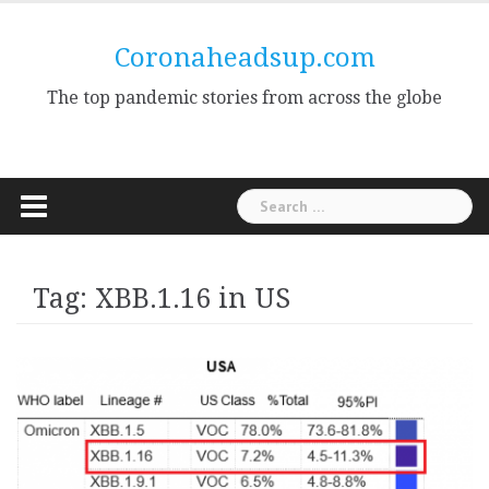
Skip
to
Coronaheadsup.com
content
The top pandemic stories from across the globe
Search
for:
Tag:
XBB.1.16 in US