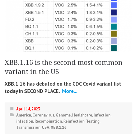
XBB.1.16 is the second most common
variant in the US
XBB.1.16 has debuted on the CDC Covid variant list
today in SECOND PLACE.
More...
April 14, 2023
America
,
Coronavirus
,
Genome
,
Healthcare
,
Infection
,
infection
,
Recombination
,
Reinfection
,
Testing
,
Transmission
,
USA
,
XBB.1.16