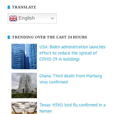
TRANSLATE
English
TRENDING OVER THE LAST 24 HOURS
USA: Biden administration launches
effort to reduce the spread of
COVID-⁠19 in buildings
Ghana: Third death from Marburg
virus confirmed
Texas: H5N1 bird flu confirmed in a
human