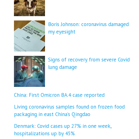
Boris Johnson: coronavirus damaged
my eyesight
Signs of recovery from severe Covid
lung damage
China: First Omicron BA.4 case reported
Living coronavirus samples found on frozen food
packaging in east China’s Qingdao
Denmark: Covid cases up 27% in one week,
hospitalizations up by 45%