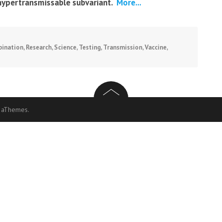
hypertransmissable subvariant.
More...
ination
,
Research
,
Science
,
Testing
,
Transmission
,
Vaccine
,
 aThemes.