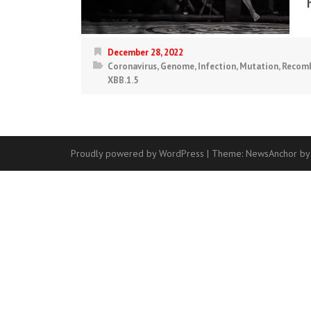
December 28, 2022
Coronavirus
,
Genome
,
Infection
,
Mutation
,
Recomb
XBB.1.5
Proudly powered by WordPress
|
Theme:
NewsAnchor
by
Contact
Us