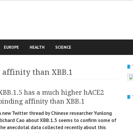
e
EUROPE
HEALTH
SCIENCE
affinity than XBB.1
XBB.1.5 has a much higher hACE2
binding affinity than XBB.1
A new Twitter thread by Chinese researcher Yunlong
Richard Cao about XBB.1.5 seems to confirm some of
the anecdotal data collected recently about this