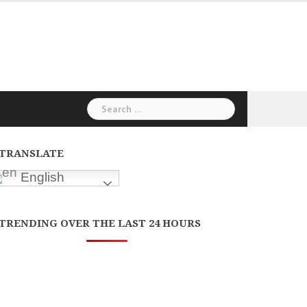
Search
for:
TRANSLATE
English
TRENDING OVER THE LAST 24 HOURS