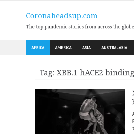
Skip
to
Coronaheadsup.com
content
The top pandemic stories from across the glob
AFRICA
AMERICA
ASIA
AUSTRALASIA
Tag:
XBB.1 hACE2 binding 