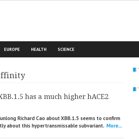
e
EUROPE
HEALTH
SCIENCE
ffinity
XBB.1.5 has a much higher hACE2
 Yunlong Richard Cao about XBB.1.5 seems to confirm
ly about this hypertransmissable subvariant.
More...