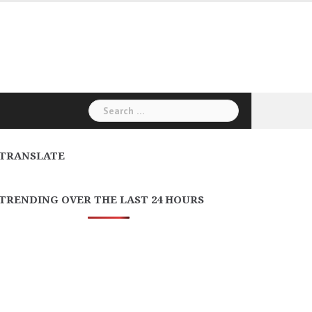
Search
for:
TRANSLATE
TRENDING OVER THE LAST 24 HOURS