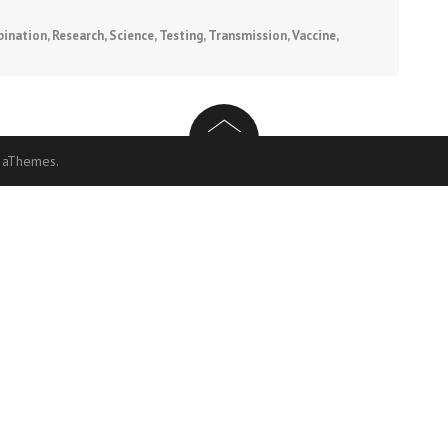
ination
,
Research
,
Science
,
Testing
,
Transmission
,
Vaccine
,
 aThemes.