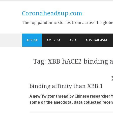
Skip
to
Coronaheadsup.com
content
The top pandemic stories from across the glob
AFRICA
AMERICA
ASIA
AUSTRALASIA
Tag:
XBB hACE2 binding a
binding affinity than XBB.1
A new Twitter thread by Chinese researcher
some of the anecdotal data collected recent