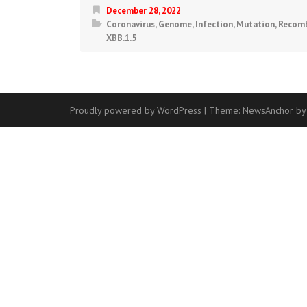
December 28, 2022
Coronavirus
,
Genome
,
Infection
,
Mutation
,
Recomb
XBB.1.5
Proudly powered by WordPress
|
Theme:
NewsAnchor
by
Contact
Us