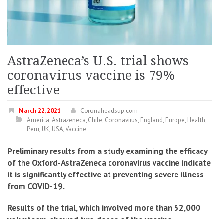
AstraZeneca’s U.S. trial shows
coronavirus vaccine is 79%
effective
March 22, 2021
Coronaheadsup.com
America
,
Astrazeneca
,
Chile
,
Coronavirus
,
England
,
Europe
,
Health
,
Peru
,
UK
,
USA
,
Vaccine
Preliminary results from a study examining the efficacy
of the Oxford-AstraZeneca coronavirus vaccine indicate
it is significantly effective at preventing severe illness
from COVID-19.
Results of the trial, which involved more than 32,000