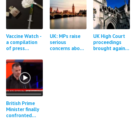
Vaccine Watch -
UK: MPs raise
UK High Court
a compilation
serious
proceedings
of press
concerns about
brought against
reports and
the MHRA
AstraZeneca for
studies
regulation of
Covid-19
regarding
Covid-19
vaccine injuries
Covid-19
vaccines *1
and deaths
vaccine…
Update*
British Prime
Minister finally
confronted
about Covid
vaccine adverse
events