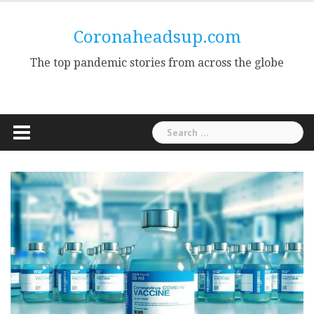
Skip
to
Coronaheadsup.com
content
The top pandemic stories from across the globe
Search
for: