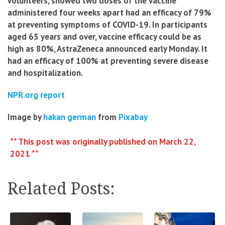
volunteers, showed two doses of the vaccine
administered four weeks apart had an efficacy of 79%
at preventing symptoms of COVID-19. In participants
aged 65 years and over, vaccine efficacy could be as
high as 80%, AstraZeneca announced early Monday. It
had an efficacy of 100% at preventing severe disease
and hospitalization.
NPR.org report
Image by
hakan german
from
Pixabay
** This post was originally published on March 22,
2021 **
Related Posts: