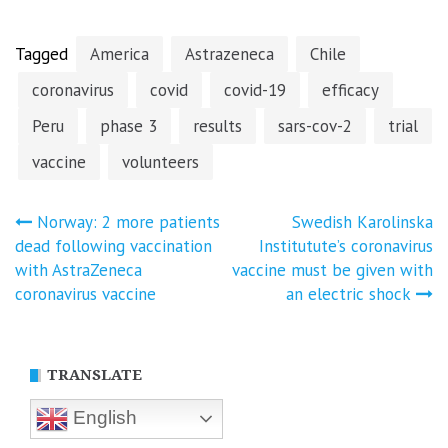
Tagged
America
Astrazeneca
Chile
coronavirus
covid
covid-19
efficacy
Peru
phase 3
results
sars-cov-2
trial
vaccine
volunteers
Post
Norway: 2 more patients
Swedish Karolinska
dead following vaccination
Institutute’s coronavirus
navigation
with AstraZeneca
vaccine must be given with
coronavirus vaccine
an electric shock
TRANSLATE
English