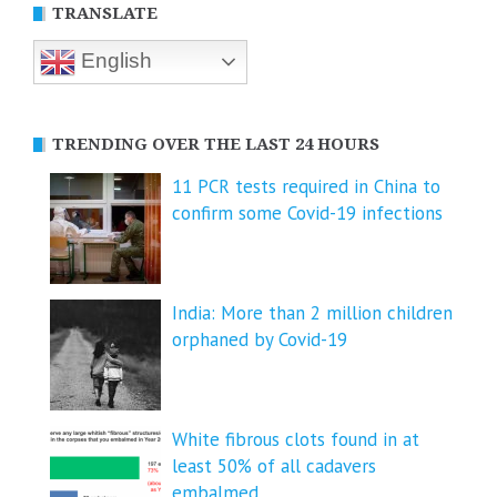
TRANSLATE
English
TRENDING OVER THE LAST 24 HOURS
11 PCR tests required in China to
confirm some Covid-19 infections
India: More than 2 million children
orphaned by Covid-19
White fibrous clots found in at
least 50% of all cadavers
embalmed