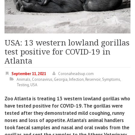
USA: 13 western lowland gorillas
test positive for COVID-19 in
Atlanta
September 11, 2021
Coronaheadsup.com
Animals
,
Coronavirus
,
Georgia
,
Infection
,
Reservoir
,
Symptoms
,
Testing
,
USA
Zoo Atlanta is treating 13 western lowland gorillas who
have tested positive for COVID-19. The gorillas were
tested after they demonstrated mild coughing, runny
noses and loss of appetite. Atlanta’s animal handlers
took faecal samples and nasal and oral swabs from the
gorillas and sent the samples to the Athens Veterinary