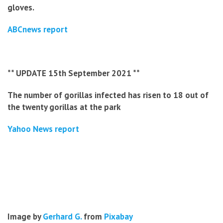
gloves.
ABCnews report
** UPDATE 15th September 2021 **
The number of gorillas infected has risen to 18 out of
the twenty gorillas at the park
Yahoo News report
Image by
Gerhard G.
from
Pixabay