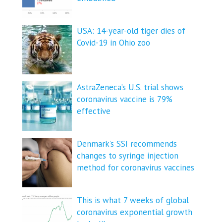
USA: 14-year-old tiger dies of
Covid-19 in Ohio zoo
AstraZeneca’s U.S. trial shows
coronavirus vaccine is 79%
effective
Denmark’s SSI recommends
changes to syringe injection
method for coronavirus vaccines
This is what 7 weeks of global
coronavirus exponential growth