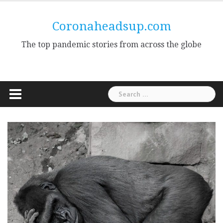
Skip
to
Coronaheadsup.com
content
The top pandemic stories from across the globe
Search
for: