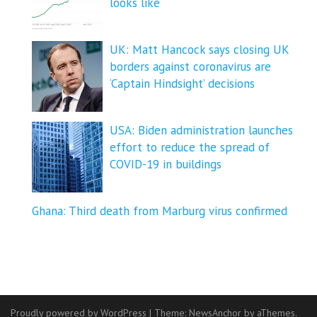
looks like
UK: Matt Hancock says closing UK
borders against coronavirus are
‘Captain Hindsight’ decisions
USA: Biden administration launches
effort to reduce the spread of
COVID-⁠19 in buildings
Ghana: Third death from Marburg virus confirmed
Proudly powered by WordPress
|
Theme:
NewsAnchor
by aThemes.