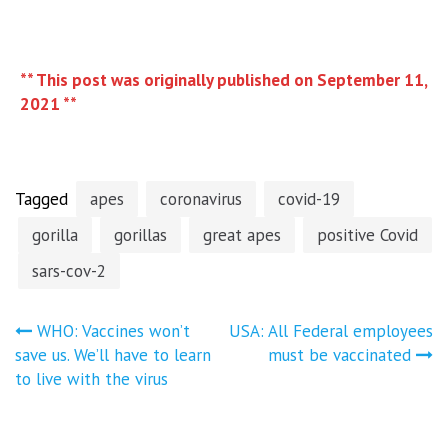
** This post was originally published on September 11,
2021 **
Tagged
apes
coronavirus
covid-19
gorilla
gorillas
great apes
positive Covid
sars-cov-2
Post
WHO: Vaccines won’t
USA: All Federal employees
save us. We’ll have to learn
must be vaccinated
navigation
to live with the virus