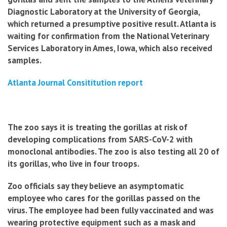
Diagnostic Laboratory at the University of Georgia,
which returned a presumptive positive result. Atlanta is
waiting for confirmation from the National Veterinary
Services Laboratory in Ames, Iowa, which also received
samples.
Atlanta Journal Consititution report
The zoo says it is treating the gorillas at risk of
developing complications from SARS-CoV-2 with
monoclonal antibodies. The zoo is also testing all 20 of
its gorillas, who live in four troops.
Zoo officials say they believe an asymptomatic
employee who cares for the gorillas passed on the
virus. The employee had been fully vaccinated and was
wearing protective equipment such as a mask and