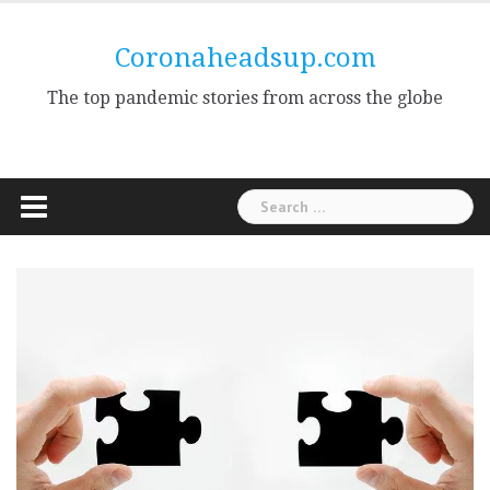
Skip
to
Coronaheadsup.com
content
The top pandemic stories from across the globe
Search
for: