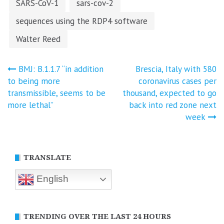
SARS-CoV-1
sars-cov-2
sequences using the RDP4 software
Walter Reed
Post
BMJ: B.1.1.7 “in addition
Brescia, Italy with 580
to being more
coronavirus cases per
navigation
transmissible, seems to be
thousand, expected to go
more lethal”
back into red zone next
week
TRANSLATE
English
TRENDING OVER THE LAST 24 HOURS