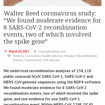
Walter Reed coronavirus study:
“We found moderate evidence for
8 SARS-CoV-2 recombination
events, two of which involved
the spike gene”
March 10, 2021
Coronaheadsup.com
America
,
Coronavirus
,
Health
,
Infection
,
Mutation
,
Recombination
,
Science
,
Transmission
,
USA
,
Vaccine
We undertook recombination analyses of 158,118
public seasonal hCoV, SARS-CoV-1, SARS-CoV-2 and
MERS-CoV genome sequences using the RDP4 software.
We found moderate evidence for 8 SARS-CoV-2
recombination events
, two of which involved the spike
gene, and low evidence for one SARS-CoV-1
recombination event. Within MERS-CoV, 229E, OC43,