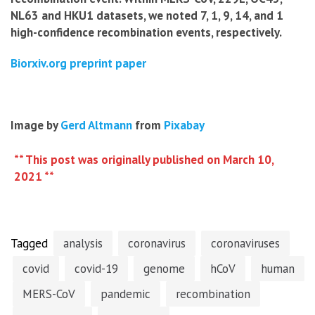
NL63 and HKU1 datasets, we noted 7, 1, 9, 14, and 1
high-confidence recombination events, respectively.
Biorxiv.org preprint paper
Image by
Gerd Altmann
from
Pixabay
** This post was originally published on March 10,
2021 **
Tagged
analysis
coronavirus
coronaviruses
covid
covid-19
genome
hCoV
human
MERS-CoV
pandemic
recombination