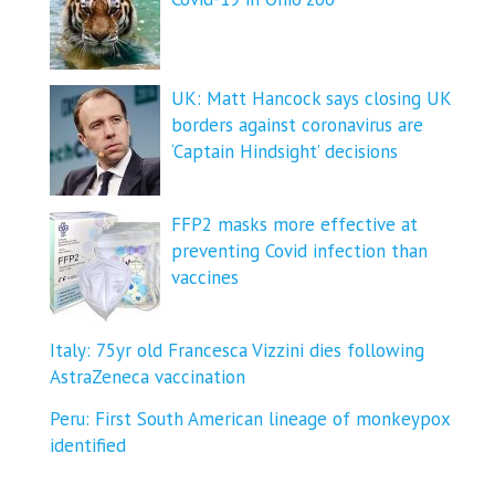
UK: Matt Hancock says closing UK
borders against coronavirus are
‘Captain Hindsight’ decisions
FFP2 masks more effective at
preventing Covid infection than
vaccines
Italy: 75yr old Francesca Vizzini dies following
AstraZeneca vaccination
Peru: First South American lineage of monkeypox
identified