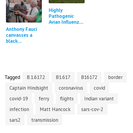
Highly
Pathogenic
Avian Influenza
in Cattle in
Anthony Fauci
Texas, Kansas,
canvasses a
New Mexico,
black
Idaho and
neighbourhood
Michigan…
to convince
them to take
the Covid-19
vaccine
Tagged
B.1.617.2
B1.617
B16172
border
Captain Hindsight
coronavirus
covid
covid-19
ferry
flights
Indian variant
infection
Matt Hancock
sars-cov-2
sars2
transmission