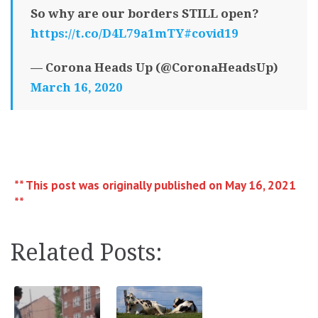
So why are our borders STILL open?
https://t.co/D4L79a1mTY
#covid19
— Corona Heads Up (@CoronaHeadsUp)
March 16, 2020
** This post was originally published on May 16, 2021
**
Related Posts: