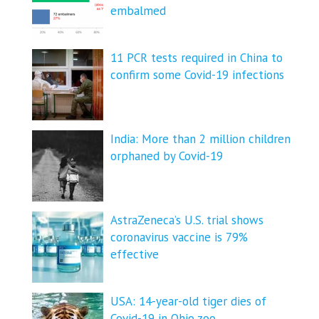
embalmed
11 PCR tests required in China to
confirm some Covid-19 infections
India: More than 2 million children
orphaned by Covid-19
AstraZeneca’s U.S. trial shows
coronavirus vaccine is 79%
effective
USA: 14-year-old tiger dies of
Covid-19 in Ohio zoo