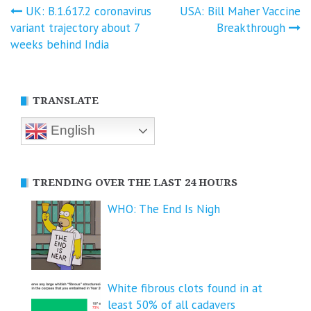
Post
UK: B.1.617.2 coronavirus
USA: Bill Maher Vaccine
variant trajectory about 7
Breakthrough
navigation
weeks behind India
TRANSLATE
English
TRENDING OVER THE LAST 24 HOURS
WHO: The End Is Nigh
White fibrous clots found in at
least 50% of all cadavers