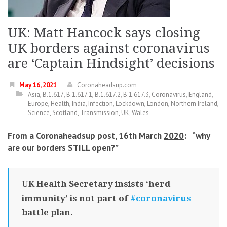
UK: Matt Hancock says closing
UK borders against coronavirus
are ‘Captain Hindsight’ decisions
May 16, 2021
Coronaheadsup.com
Asia
,
B.1.617
,
B.1.617.1
,
B.1.617.2
,
B.1.617.3
,
Coronavirus
,
England
,
Europe
,
Health
,
India
,
Infection
,
Lockdown
,
London
,
Northern Ireland
,
Science
,
Scotland
,
Transmission
,
UK
,
Wales
From a Coronaheadsup post, 16th March
2020
: “
why
are our borders STILL open?
”
UK Health Secretary insists ‘herd
immunity’ is not part of
#coronavirus
battle plan.