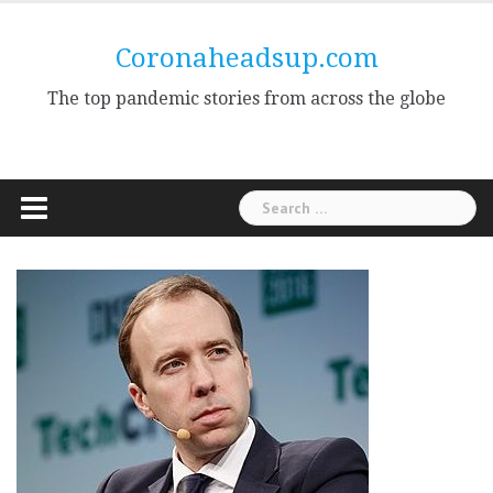
Skip
to
Coronaheadsup.com
content
The top pandemic stories from across the globe
Search
for: