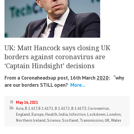
UK: Matt Hancock says closing UK
borders against coronavirus are
‘Captain Hindsight’ decisions
From a Coronaheadsup post, 16th March
2020
: “
why
are our borders STILL open?
More...
May 16, 2021
Asia
,
B.1.617
,
B.1.617.1
,
B.1.617.2
,
B.1.617.3
,
Coronavirus
,
England
,
Europe
,
Health
,
India
,
Infection
,
Lockdown
,
London
,
Northern Ireland
,
Science
,
Scotland
,
Transmission
,
UK
,
Wales