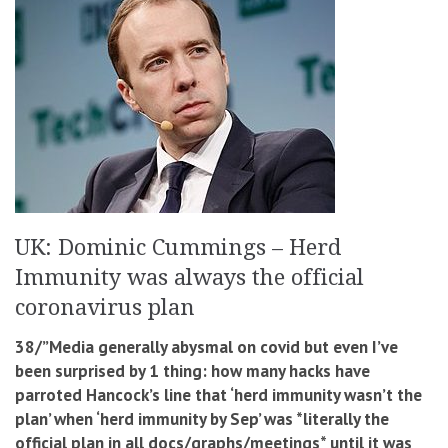
UK: Dominic Cummings – Herd
Immunity was always the official
coronavirus plan
38/”Media generally abysmal on covid but even I’ve
been surprised by 1 thing: how many hacks have
parroted Hancock’s line that ‘herd immunity wasn’t the
plan’ when ‘herd immunity by Sep’ was *literally the
official plan in all docs/graphs/meetings* until it was