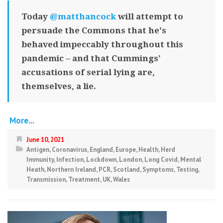
Today
@matthancock
will attempt to
persuade the Commons that he's
behaved impeccably throughout this
pandemic – and that Cummings’
accusations of serial lying are,
themselves, a lie.
More...
June 10, 2021
Antigen
,
Coronavirus
,
England
,
Europe
,
Health
,
Herd
Immunity
,
Infection
,
Lockdown
,
London
,
Long Covid
,
Mental
Heath
,
Northern Ireland
,
PCR
,
Scotland
,
Symptoms
,
Testing
,
Transmission
,
Treatment
,
UK
,
Wales