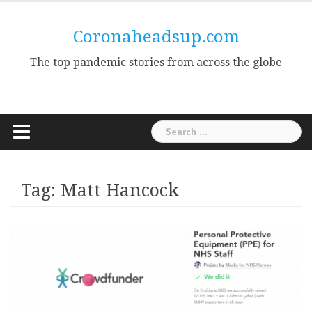
Skip
to
Coronaheadsup.com
content
The top pandemic stories from across the globe
Search
for:
Tag:
Matt Hancock