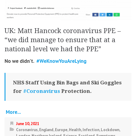
UK: Matt Hancock coronavirus PPE –
“we did manage to ensure that at a
national level we had the PPE”
No we didn’t.
#WeKnowYouAreLying
NHS Staff Using Bin Bags and Ski Goggles
for
#Coronavirus
Protection.
More...
June 10, 2021
Coronavirus
,
England
,
Europe
,
Health
,
Infection
,
Lockdown
,
London
,
Northern Ireland
,
Science
,
Scotland
,
Symptoms
,