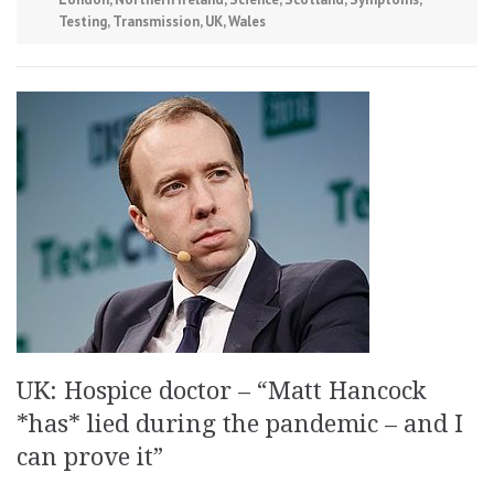
Testing
,
Transmission
,
UK
,
Wales
UK: Hospice doctor – “Matt Hancock
*has* lied during the pandemic – and I
can prove it”