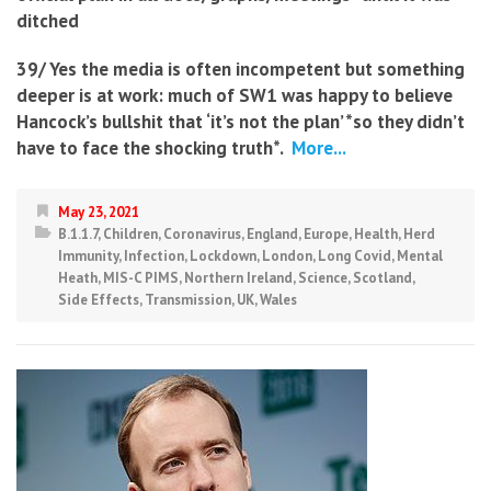
ditched
39/ Yes the media is often incompetent but something
deeper is at work: much of SW1 was happy to believe
Hancock’s bullshit that ‘it’s not the plan’ *so they didn’t
have to face the shocking truth*.
More...
May 23, 2021
B.1.1.7
,
Children
,
Coronavirus
,
England
,
Europe
,
Health
,
Herd
Immunity
,
Infection
,
Lockdown
,
London
,
Long Covid
,
Mental
Heath
,
MIS-C PIMS
,
Northern Ireland
,
Science
,
Scotland
,
Side Effects
,
Transmission
,
UK
,
Wales