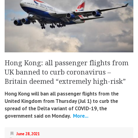
Hong Kong: all passenger flights from
UK banned to curb coronavirus –
Britain deemed “extremely high-risk”
Hong Kong will ban all passenger flights from the
United Kingdom from Thursday (Jul 1) to curb the
spread of the Delta variant of COVID-19, the
government said on Monday.
More...
June 28, 2021