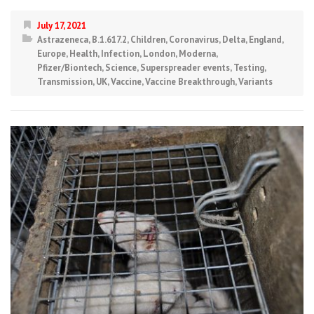
July 17, 2021
Astrazeneca
,
B.1.617.2
,
Children
,
Coronavirus
,
Delta
,
England
,
Europe
,
Health
,
Infection
,
London
,
Moderna
,
Pfizer/Biontech
,
Science
,
Superspreader events
,
Testing
,
Transmission
,
UK
,
Vaccine
,
Vaccine Breakthrough
,
Variants