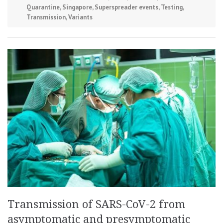
Quarantine
,
Singapore
,
Superspreader events
,
Testing
,
Transmission
,
Variants
Transmission of SARS-CoV-2 from
asymptomatic and presymptomatic