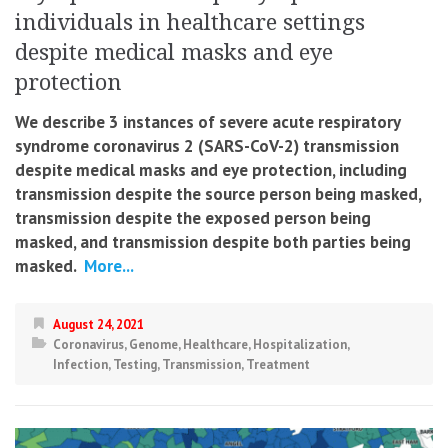
individuals in healthcare settings
despite medical masks and eye
protection
We describe 3 instances of severe acute respiratory
syndrome coronavirus 2 (SARS-CoV-2) transmission
despite medical masks and eye protection, including
transmission despite the source person being masked,
transmission despite the exposed person being
masked, and transmission despite both parties being
masked.
More...
August 24, 2021
Coronavirus
,
Genome
,
Healthcare
,
Hospitalization
,
Infection
,
Testing
,
Transmission
,
Treatment