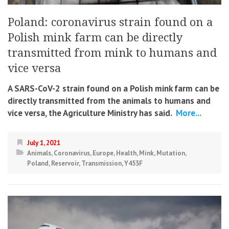
Poland: coronavirus strain found on a
Polish mink farm can be directly
transmitted from mink to humans and
vice versa
A SARS-CoV-2 strain found on a Polish mink farm can be
directly transmitted from the animals to humans and
vice versa, the Agriculture Ministry has said.
More...
July 1, 2021
Animals
,
Coronavirus
,
Europe
,
Health
,
Mink
,
Mutation
,
Poland
,
Reservoir
,
Transmission
,
Y453F