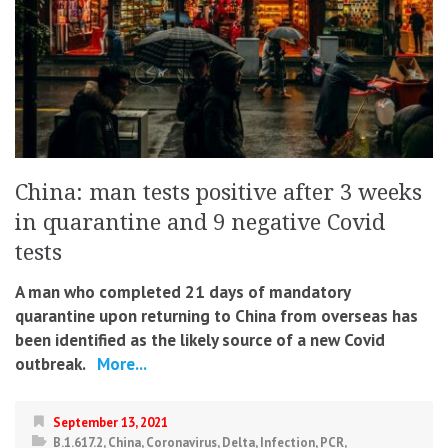
China: man tests positive after 3 weeks
in quarantine and 9 negative Covid
tests
A man who completed 21 days of mandatory
quarantine upon returning to China from overseas has
been identified as the likely source of a new Covid
outbreak.
More...
September 13, 2021
B.1.617.2
,
China
,
Coronavirus
,
Delta
,
Infection
,
PCR
,