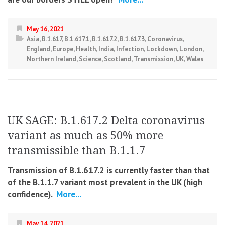
May 16, 2021
Asia
,
B.1.617
,
B.1.617.1
,
B.1.617.2
,
B.1.617.3
,
Coronavirus
,
England
,
Europe
,
Health
,
India
,
Infection
,
Lockdown
,
London
,
Northern Ireland
,
Science
,
Scotland
,
Transmission
,
UK
,
Wales
UK SAGE: B.1.617.2 Delta coronavirus
variant as much as 50% more
transmissible than B.1.1.7
Transmission of B.1.617.2 is currently faster than that
of the B.1.1.7 variant most prevalent in the UK (high
confidence).
More...
May 14, 2021