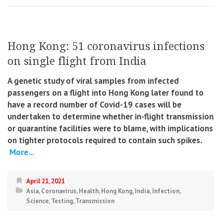
Hong Kong: 51 coronavirus infections
on single flight from India
A genetic study of viral samples from infected
passengers on a flight into Hong Kong later found to
have a record number of Covid-19 cases will be
undertaken to determine whether in-flight transmission
or quarantine facilities were to blame, with implications
on tighter protocols required to contain such spikes.
More...
April 21, 2021
Asia
,
Coronavirus
,
Health
,
Hong Kong
,
India
,
Infection
,
Science
,
Testing
,
Transmission