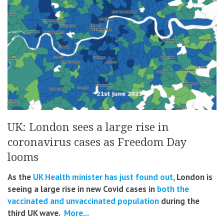
UK: London sees a large rise in
coronavirus cases as Freedom Day
looms
As the
UK Health minister has just found out
, London is
seeing a large rise in new Covid cases in
both the
vaccinated and unvaccinated population
during the
third UK wave.
More...