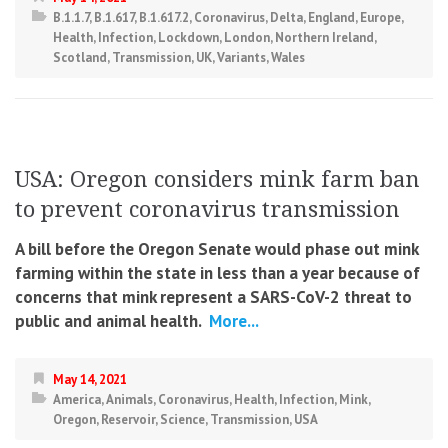
B.1.1.7
,
B.1.617
,
B.1.617.2
,
Coronavirus
,
Delta
,
England
,
Europe
,
Health
,
Infection
,
Lockdown
,
London
,
Northern Ireland
,
Scotland
,
Transmission
,
UK
,
Variants
,
Wales
USA: Oregon considers mink farm ban
to prevent coronavirus transmission
A bill before the Oregon Senate would phase out mink
farming within the state in less than a year because of
concerns that mink represent a SARS-CoV-2 threat to
public and animal health.
More...
May 14, 2021
America
,
Animals
,
Coronavirus
,
Health
,
Infection
,
Mink
,
Oregon
,
Reservoir
,
Science
,
Transmission
,
USA