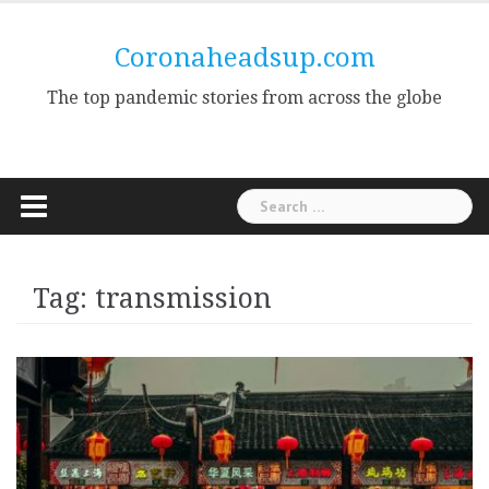
Skip
to
Coronaheadsup.com
content
The top pandemic stories from across the globe
Search
for:
Tag:
transmission