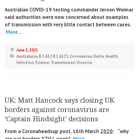
Australian COVID-19 testing commander Jeroen Weimar
said authorities were now concerned about examples
of transmission with very little contact between cases.
More...
June 1, 2021
Australasia
,
B.1.617
,
B.1.617.2
,
Coronavirus
,
Delta
,
Health
,
Infection
,
Science
,
Transmission
,
Victoria
UK: Matt Hancock says closing UK
borders against coronavirus are
‘Captain Hindsight’ decisions
From a Coronaheadsup post, 16th March
2020
: “
why
are our borders STILL open?
More...