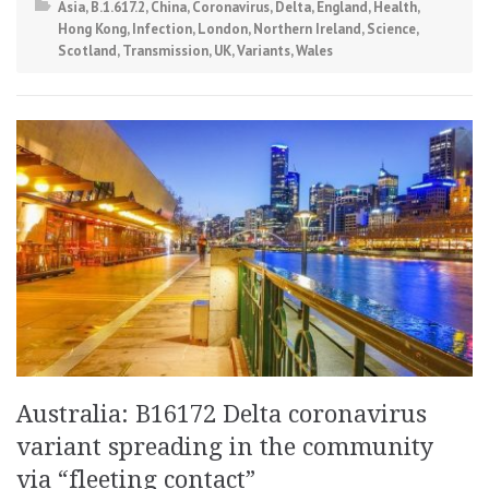
Asia
,
B.1.617.2
,
China
,
Coronavirus
,
Delta
,
England
,
Health
,
Hong Kong
,
Infection
,
London
,
Northern Ireland
,
Science
,
Scotland
,
Transmission
,
UK
,
Variants
,
Wales
Australia: B16172 Delta coronavirus
variant spreading in the community
via “fleeting contact”