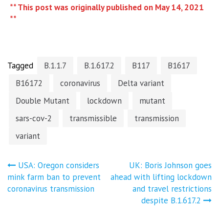
** This post was originally published on May 14, 2021
**
Tagged
B.1.1.7
B.1.617.2
B117
B1617
B16172
coronavirus
Delta variant
Double Mutant
lockdown
mutant
sars-cov-2
transmissible
transmission
variant
Post
USA: Oregon considers
UK: Boris Johnson goes
mink farm ban to prevent
ahead with lifting lockdown
navigation
coronavirus transmission
and travel restrictions
despite B.1.617.2