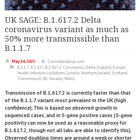
UK SAGE: B.1.617.2 Delta
coronavirus variant as much as
50% more transmissible than
B.1.1.7
May 14, 2021
Coronaheadsup.com
B.1.1.7
,
B.1.617
,
B.1.617.2
,
Coronavirus
,
Delta
,
England
,
Europe
,
Health
,
Infection
,
Lockdown
,
London
,
Northern Ireland
,
Scotland
,
Transmission
,
UK
,
Variants
,
Wales
Transmission of B.1.617.2 is currently faster than that
of the B.1.1.7 variant most prevalent in the UK (high
confidence). This is based on observed growth in
sequenced cases, and in S-gene positive cases (S-gene
positivity can now be used as a reasonable proxy for
B.1.617.2, though not all labs are able to identify this).
Observed doubling times are around a week or shorter