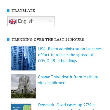
TRANSLATE
English
TRENDING OVER THE LAST 24 HOURS
USA: Biden administration launches
effort to reduce the spread of
COVID-⁠19 in buildings
Ghana: Third death from Marburg
virus confirmed
Denmark: Covid cases up 27% in