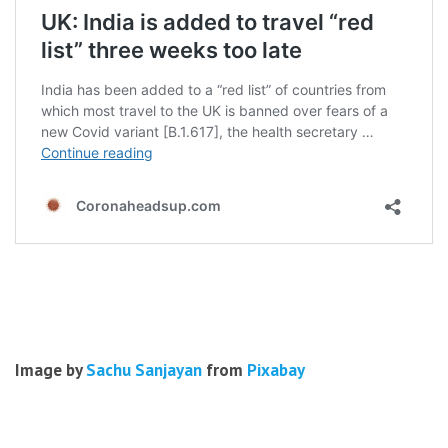
Image by
Sachu Sanjayan
from
Pixabay