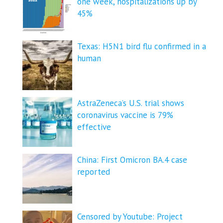
one week, hospitalizations up by
45%
Texas: H5N1 bird flu confirmed in a
human
AstraZeneca’s U.S. trial shows
coronavirus vaccine is 79%
effective
China: First Omicron BA.4 case
reported
Censored by Youtube: Project