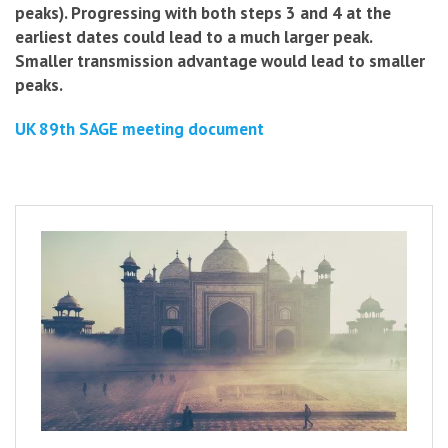
peaks).
Progressing with both steps 3 and 4 at the
earliest dates could lead to a much larger peak.
Smaller transmission advantage would lead to smaller
peaks.
UK 89th SAGE meeting document