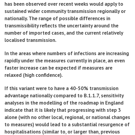
has been observed over recent weeks would apply to
sustained wider community transmission regionally or
nationally. The range of possible differences in
transmissibility reflects the uncertainty around the
number of imported cases, and the current relatively
localised transmission.
In the areas where numbers of infections are increasing
rapidly under the measures currently in place, an even
faster increase can be expected if measures are
relaxed (high confidence).
If this variant were to have a 40-50% transmission
advantage nationally compared to B.1.1.7, sensitivity
analyses in the modelling of the roadmap in England
indicate that it is likely that progressing with step 3
alone (with no other local, regional, or national changes
to measures) would lead to a substantial resurgence of
hospitalisations (similar to, or larger than, previous