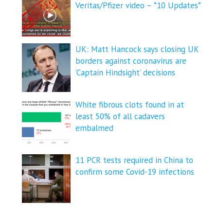
Veritas/Pfizer video – *10 Updates*
UK: Matt Hancock says closing UK
borders against coronavirus are
‘Captain Hindsight’ decisions
White fibrous clots found in at
least 50% of all cadavers
embalmed
11 PCR tests required in China to
confirm some Covid-19 infections