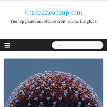
Skip
to
Coronaheadsup.com
content
The top pandemic stories from across the globe
Search
for: