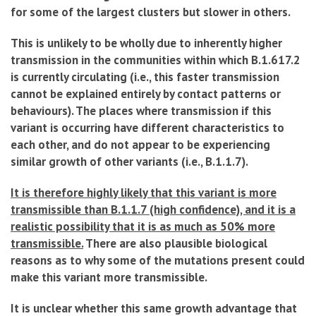
for some of the largest clusters but slower in others.
This is unlikely to be wholly due to inherently higher
transmission in the communities within which B.1.617.2
is currently circulating (i.e., this faster transmission
cannot be explained entirely by contact patterns or
behaviours). The places where transmission if this
variant is occurring have different characteristics to
each other, and do not appear to be experiencing
similar growth of other variants (i.e., B.1.1.7).
It is therefore highly likely that this variant is more
transmissible than B.1.1.7 (high confidence), and it is a
realistic possibility that it is as much as 50% more
transmissible.
There are also plausible biological
reasons as to why some of the mutations present could
make this variant more transmissible.
It is unclear whether this same growth advantage that